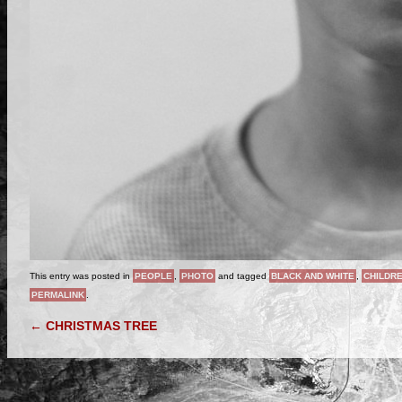
This entry was posted in
PEOPLE
,
PHOTO
and tagged
BLACK AND WHITE
,
CHILDR
PERMALINK
.
POST NAVIGATION
←
CHRISTMAS TREE