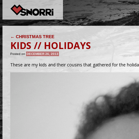
POST NAVIGATION
←
CHRISTMAS TREE
KIDS // HOLIDAYS
Posted on
DECEMBER 26, 2013
These are my kids and their cousins that gathered for the holida