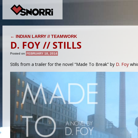
POST NAVIGATION
←
INDIAN LARRY // TEAMWORK
D. FOY // STILLS
Posted on
FEBRUARY 18, 2014
Stills from a trailer for the novel “Made To Break” by
D. Foy
whic