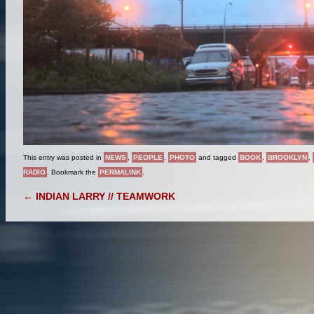
This entry was posted in
NEWS
,
PEOPLE
,
PHOTO
and tagged
BOOK
,
BROOKLYN
,
RADIO
. Bookmark the
PERMALINK
.
POST NAVIGATION
←
INDIAN LARRY // TEAMWORK