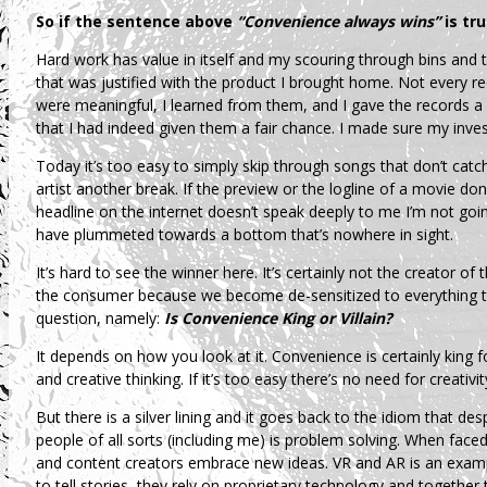
So if the sentence above
“Convenience always wins”
is tr
Hard work has value in itself and my scouring through bins and t
that was justified with the product I brought home. Not every re
were meaningful, I learned from them, and I gave the records a 
that I had indeed given them a fair chance. I made sure my inve
Today it’s too easy to simply skip through songs that don’t catc
artist another break. If the preview or the logline of a movie don’t
headline on the internet doesn’t speak deeply to me I’m not going
have plummeted towards a bottom that’s nowhere in sight.
It’s hard to see the winner here. It’s certainly not the creator of t
the consumer because we become de-sensitized to everything th
question, namely:
Is Convenience King or Villain?
It depends on how you look at it. Convenience is certainly king fo
and creative thinking. If it’s too easy there’s no need for creativit
But there is a silver lining and it goes back to the idiom that de
people of all sorts (including me) is problem solving. When face
and content creators embrace new ideas. VR and AR is an exampl
to tell stories, they rely on proprietary technology and together