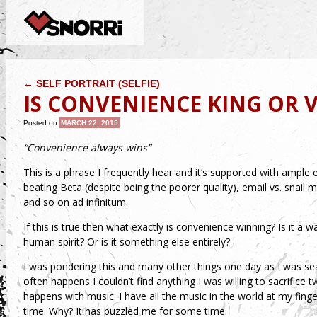
POST NAVIGATION
←
SELF PORTRAIT (SELFIE)
IS CONVENIENCE KING OR V
Posted on
MARCH 22, 2015
“Convenience always wins”
This is a phrase I frequently hear and it’s supported with ample ev
beating Beta (despite being the poorer quality), email vs. snail m
and so on ad infinitum.
If this is true then what exactly is convenience winning? Is it a 
human spirit? Or is it something else entirely?
I was pondering this and many other things one day as I was sea
often happens I couldn’t find anything I was willing to sacrifice 
happens with music. I have all the music in the world at my finge
time. Why? It has puzzled me for some time.