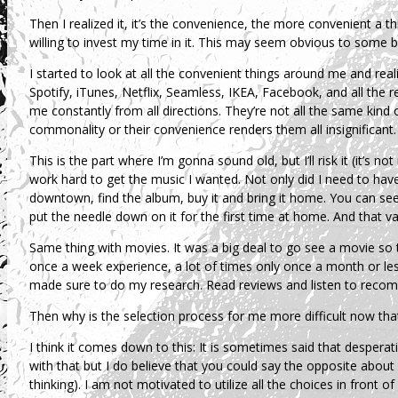
Then I realized it, it’s the convenience, the more convenient a thi
willing to invest my time in it. This may seem obvious to some b
I started to look at all the convenient things around me and re
Spotify, iTunes, Netflix, Seamless, IKEA, Facebook, and all the 
me constantly from all directions. They’re not all the same kin
commonality or their convenience renders them all insignificant.
This is the part where I’m gonna sound old, but I’ll risk it (it’s no
work hard to get the music I wanted. Not only did I need to hav
downtown, find the album, buy it and bring it home. You can see
put the needle down on it for the first time at home. And that 
Same thing with movies. It was a big deal to go see a movie so
once a week experience, a lot of times only once a month or less,
made sure to do my research. Read reviews and listen to reco
Then why is the selection process for me more difficult now that 
I think it comes down to this: It is sometimes said that desperatio
with that but I do believe that you could say the opposite about co
thinking). I am not motivated to utilize all the choices in front 