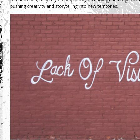
pushing creativity and storytelling into new territories.