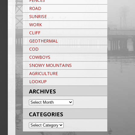
FENCES
ROAD
SUNRISE
WORK
CLIFF
GEOTHERMAL
COD
COWBOYS
SNOWY MOUNTAINS
AGRICULTURE
LOOKUP
ARCHIVES
ARCHIVES
CATEGORIES
CATEGORIES