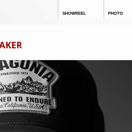
Main menu
Skip to content
SHOWREEL
PHOTO
MAKER