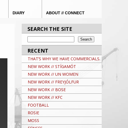
DIARY
ABOUT // CONNECT
SEARCH THE SITE
RECENT
THAT’S WHY WE HAVE COMMERCIALS.
NEW WORK // STÍGAMÓT
NEW WORK // UN WOMEN
NEW WORK // FREYJÓLFUR
NEW WORK // BOSE
NEW WORK // KFC
FOOTBALL
ROSIE
MOSS