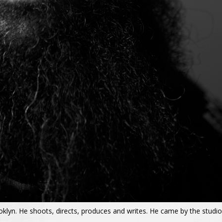
ooklyn. He shoots, directs, produces and writes. He came by the studio