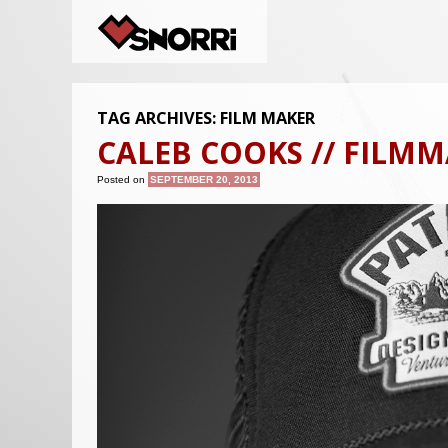
TAG ARCHIVES:
FILM MAKER
CALEB COOKS // FILM
Posted on
SEPTEMBER 20, 2013