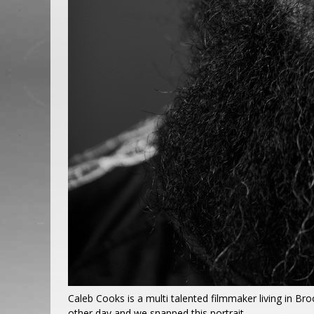
Caleb Cooks is a multi talented filmmaker living in Br
other day and we snapped this portrait.