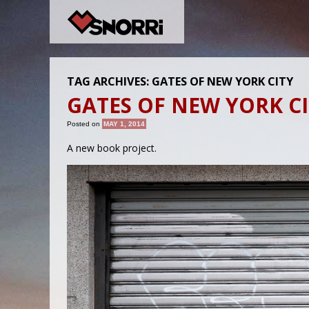
TAG ARCHIVES:
GATES OF NEW YORK CITY
GATES OF NEW YORK C
Posted on
MAY 1, 2014
A new book project.