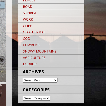
FENCES
ROAD
SUNRISE
WORK
CLIFF
GEOTHERMAL
COD
COWBOYS
SNOWY MOUNTAINS
AGRICULTURE
LOOKUP
ARCHIVES
ARCHIVES
CATEGORIES
CATEGORIES