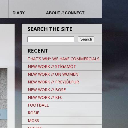
DIARY
ABOUT // CONNECT
SEARCH THE SITE
RECENT
THAT’S WHY WE HAVE COMMERCIALS.
NEW WORK // STÍGAMÓT
NEW WORK // UN WOMEN
NEW WORK // FREYJÓLFUR
NEW WORK // BOSE
NEW WORK // KFC
FOOTBALL
ROSIE
MOSS