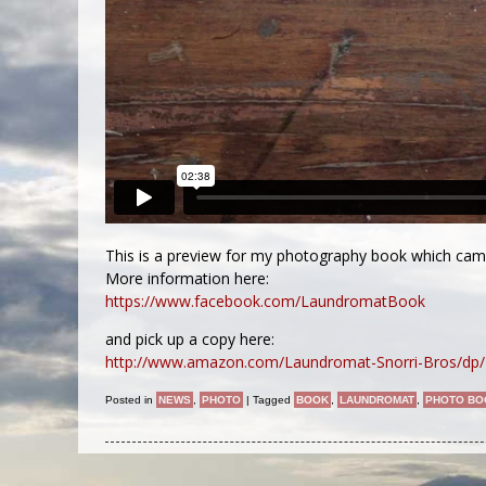
This is a preview for my photography book which ca
More information here:
https://www.facebook.com/LaundromatBook
and pick up a copy here:
http://www.amazon.com/Laundromat-Snorri-Bros/dp/
Posted in
NEWS
,
PHOTO
|
Tagged
BOOK
,
LAUNDROMAT
,
PHOTO BO