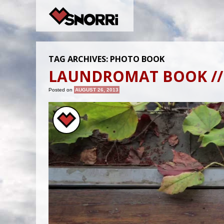
TAG ARCHIVES:
PHOTO BOOK
LAUNDROMAT BOOK //
Posted on
AUGUST 26, 2013