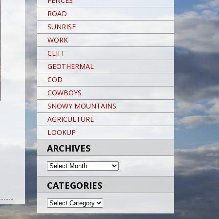
FENCES
ROAD
SUNRISE
WORK
CLIFF
GEOTHERMAL
COD
COWBOYS
SNOWY MOUNTAINS
AGRICULTURE
LOOKUP
ARCHIVES
ARCHIVES
CATEGORIES
Post navigation
POST NAVIGATION
Post navigation
CATEGORIES