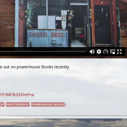
me out on powerHouse Books recently.
1576876233/ref=sr
OK
,
PHOTOGRAPHY
,
POWERHOUSE BOOKS
|