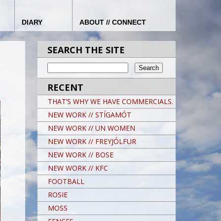
DIARY
ABOUT // CONNECT
SEARCH THE SITE
RECENT
THAT’S WHY WE HAVE COMMERCIALS.
NEW WORK // STÍGAMÓT
NEW WORK // UN WOMEN
NEW WORK // FREYJÓLFUR
NEW WORK // BOSE
NEW WORK // KFC
FOOTBALL
ROSIE
MOSS