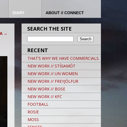
DIARY
ABOUT // CONNECT
SEARCH THE SITE
CA
→
RECENT
THAT’S WHY WE HAVE COMMERCIALS.
NEW WORK // STÍGAMÓT
NEW WORK // UN WOMEN
NEW WORK // FREYJÓLFUR
NEW WORK // BOSE
NEW WORK // KFC
FOOTBALL
ROSIE
MOSS