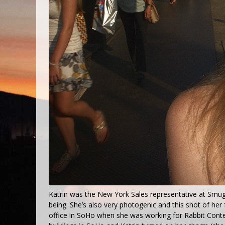
Katrin was the New York Sales representative at Smug
being. She’s also very photogenic and this shot of her 
office in SoHo when she was working for Rabbit Conten