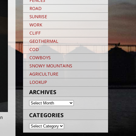
FENCES
ROAD
SUNRISE
WORK
CLIFF
GEOTHERMAL
COD
COWBOYS
SNOWY MOUNTAINS
AGRICULTURE
LOOKUP
ARCHIVES
ARCHIVES
CATEGORIES
an
CATEGORIES