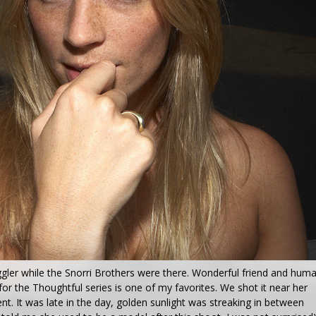
gler while the Snorri Brothers were there. Wonderful friend and hum
for the Thoughtful series is one of my favorites. We shot it near her
t. It was late in the day, golden sunlight was streaking in between