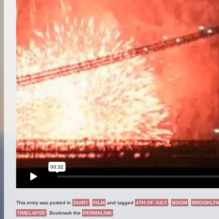
This entry was posted in
DIARY
,
FILM
and tagged
4TH OF JULY
,
BOOM
,
BROOKLY
TIMELAPSE
. Bookmark the
PERMALINK
.