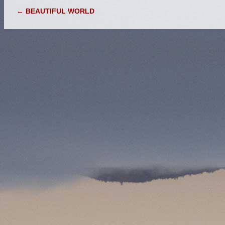
POST NAVIGATION
←
BEAUTIFUL WORLD