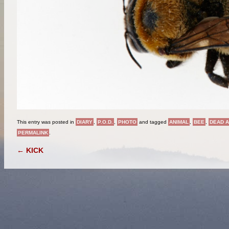
This entry was posted in
DIARY
,
P.O.D.
,
PHOTO
and tagged
ANIMAL
,
BEE
,
DEAD A
PERMALINK
.
POST NAVIGATION
←
KICK