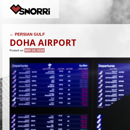
POST NAVIGATION
←
PERSIAN GULF
DOHA AIRPORT
Posted on
MAY 15, 2016