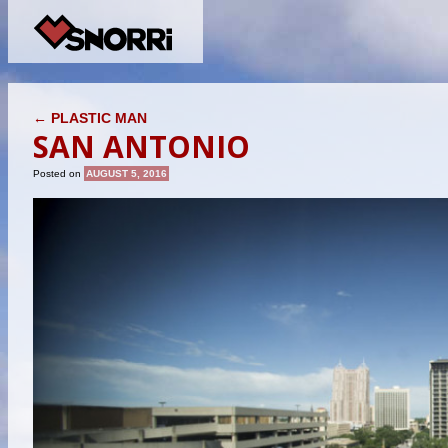
POST NAVIGATION
←
PLASTIC MAN
SAN ANTONIO
Posted on
AUGUST 5, 2016