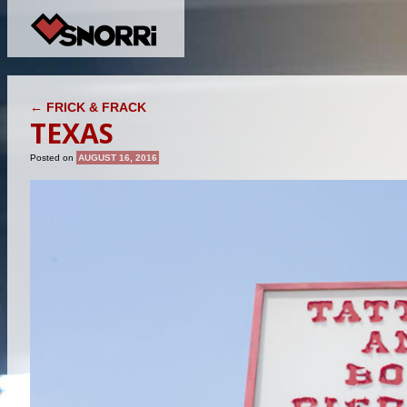
POST NAVIGATION
←
FRICK & FRACK
TEXAS
Posted on
AUGUST 16, 2016