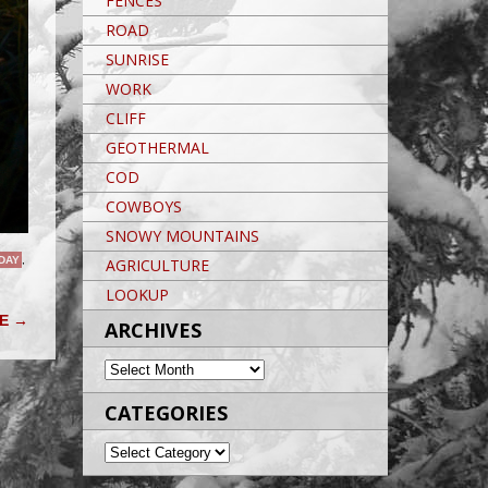
FENCES
ROAD
SUNRISE
WORK
CLIFF
GEOTHERMAL
COD
COWBOYS
SNOWY MOUNTAINS
 DAY
,
AGRICULTURE
LOOKUP
VE
→
ARCHIVES
ARCHIVES
CATEGORIES
CATEGORIES