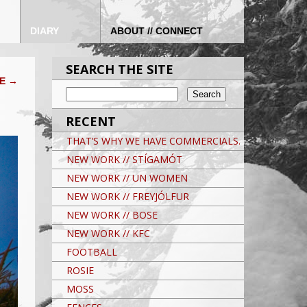
DIARY
ABOUT // CONNECT
SEARCH THE SITE
VE
→
RECENT
THAT’S WHY WE HAVE COMMERCIALS.
NEW WORK // STÍGAMÓT
NEW WORK // UN WOMEN
NEW WORK // FREYJÓLFUR
NEW WORK // BOSE
NEW WORK // KFC
FOOTBALL
ROSIE
MOSS