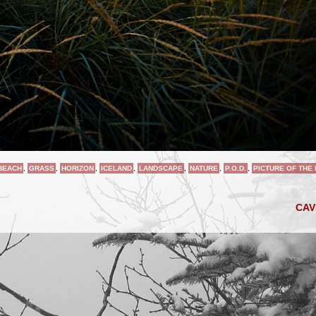
BEACH
,
GRASS
,
HORIZON
,
ICELAND
,
LANDSCAPE
,
NATURE
,
P.O.D.
,
PICTURE OF THE
CA