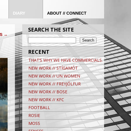
DIARY
ABOUT // CONNECT
SEARCH THE SITE
SS
→
RECENT
THAT’S WHY WE HAVE COMMERCIALS.
NEW WORK // STÍGAMÓT
NEW WORK // UN WOMEN
NEW WORK // FREYJÓLFUR
NEW WORK // BOSE
NEW WORK // KFC
FOOTBALL
ROSIE
MOSS