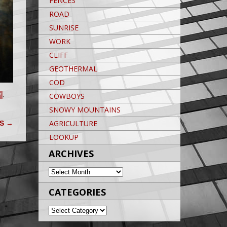
FENCES
ROAD
SUNRISE
WORK
CLIFF
GEOTHERMAL
COD
COWBOYS
Y
,
SNOWY MOUNTAINS
AGRICULTURE
SS
→
LOOKUP
ARCHIVES
ARCHIVES
CATEGORIES
CATEGORIES