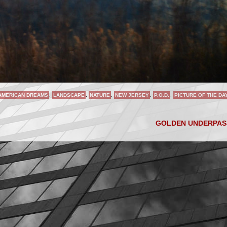
AMERICAN DREAMS
,
LANDSCAPE
,
NATURE
,
NEW JERSEY
,
P.O.D.
,
PICTURE OF THE DA
GOLDEN UNDERPA