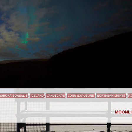
AURORA BOREALIS
,
ICELAND
,
LANDSCAPE
,
LONG EXPOSURE
,
NORTHERN LIGHTS
,
P.
MOONL