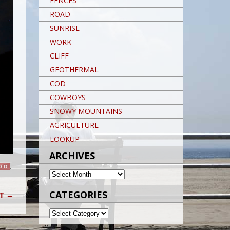
FENCES
ROAD
SUNRISE
WORK
CLIFF
GEOTHERMAL
COD
COWBOYS
SNOWY MOUNTAINS
AGRICULTURE
LOOKUP
ARCHIVES
O.D.
,
ARCHIVES
CATEGORIES
IT
→
CATEGORIES