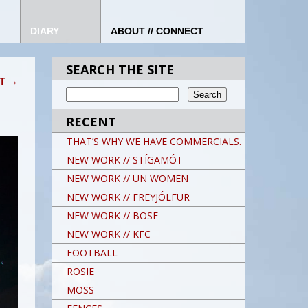
DIARY
ABOUT // CONNECT
SEARCH THE SITE
IT
→
RECENT
THAT’S WHY WE HAVE COMMERCIALS.
NEW WORK // STÍGAMÓT
NEW WORK // UN WOMEN
NEW WORK // FREYJÓLFUR
NEW WORK // BOSE
NEW WORK // KFC
FOOTBALL
ROSIE
MOSS