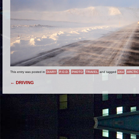
This entry was posted in
DIARY
,
P.O.D.
,
PHOTO
,
TRAVEL
and tagged
4X4
,
ARCTIC
POST NAVIGATION
←
DRIVING