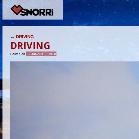
POST NAVIGATION
←
DRIVING
DRIVING
Posted on
FEBRUARY 6, 2018