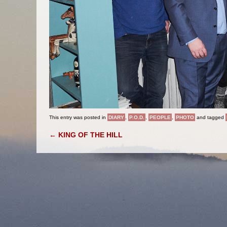
This entry was posted in
DIARY
,
P.O.D.
,
PEOPLE
,
PHOTO
and tagged
POST NAVIGATION
←
KING OF THE HILL