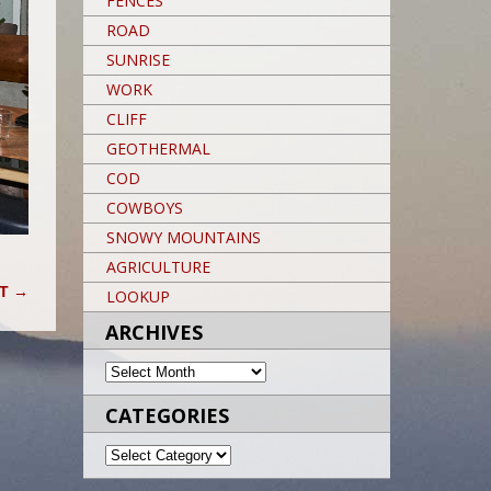
FENCES
ROAD
SUNRISE
WORK
CLIFF
GEOTHERMAL
COD
COWBOYS
SNOWY MOUNTAINS
AGRICULTURE
HT
→
LOOKUP
ARCHIVES
ARCHIVES
CATEGORIES
CATEGORIES