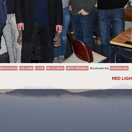
BERGSSON
,
ICELAND
,
LOVE
,
REYKJAVIK
,
WITH FRIENDS
. Bookmark the
PERMALINK
.
RED LIG