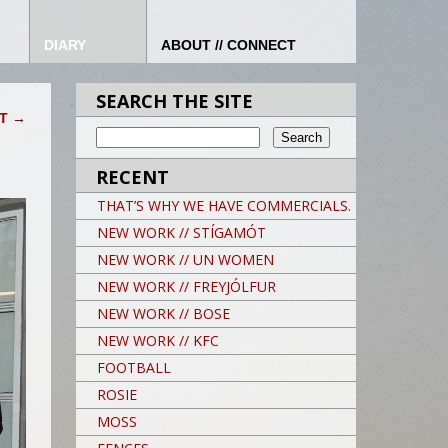
DIARY
ABOUT // CONNECT
SEARCH THE SITE
HT
→
RECENT
THAT’S WHY WE HAVE COMMERCIALS.
NEW WORK // STÍGAMÓT
NEW WORK // UN WOMEN
NEW WORK // FREYJÓLFUR
NEW WORK // BOSE
NEW WORK // KFC
FOOTBALL
ROSIE
MOSS