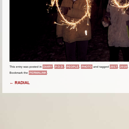
This entry was posted in
DIARY
,
P.O.D.
,
PEOPLE
,
PHOTO
and tagged
2017
,
2018
Bookmark the
PERMALINK
.
POST NAVIGATION
←
RADIAL