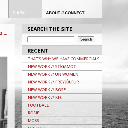
DIARY
ABOUT // CONNECT
SEARCH THE SITE
GI
→
RECENT
THAT’S WHY WE HAVE COMMERCIALS.
NEW WORK // STÍGAMÓT
NEW WORK // UN WOMEN
NEW WORK // FREYJÓLFUR
NEW WORK // BOSE
NEW WORK // KFC
FOOTBALL
ROSIE
MOSS