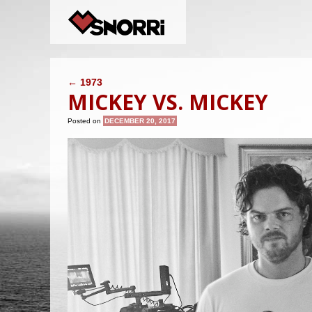
POST NAVIGATION
←
1973
MICKEY VS. MICKEY
Posted on
DECEMBER 20, 2017