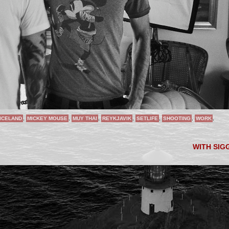
ICELAND
,
MICKEY MOUSE
,
MUY THAI
,
REYKJAVIK
,
SETLIFE
,
SHOOTING
,
WORK
,
WITH SIG