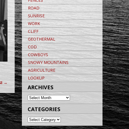
FENCES
ROAD
SUNRISE
WORK
CLIFF
GEOTHERMAL
COD
COWBOYS
SNOWY MOUNTAINS
AGRICULTURE
LOOKUP
GI
→
ARCHIVES
ARCHIVES
CATEGORIES
CATEGORIES