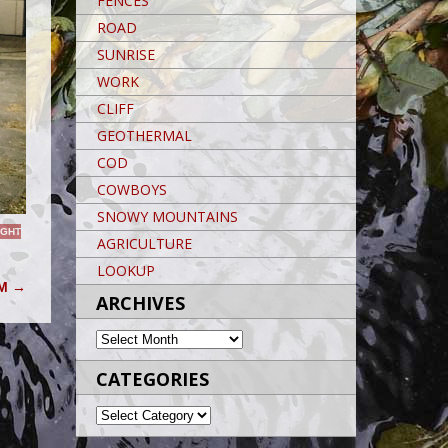
FENCES
ROAD
SUNRISE
WORK
CLIFF
GEOTHERMAL
COD
COWBOYS
SNOWY MOUNTAINS
IGHT
AGRICULTURE
LOOKUP
AM
→
ARCHIVES
ARCHIVES
CATEGORIES
CATEGORIES