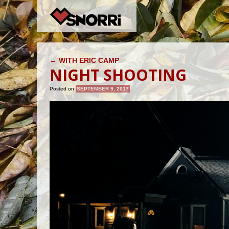
POST NAVIGATION
←
WITH ERIC CAMP
NIGHT SHOOTING
Posted on
SEPTEMBER 9, 2017