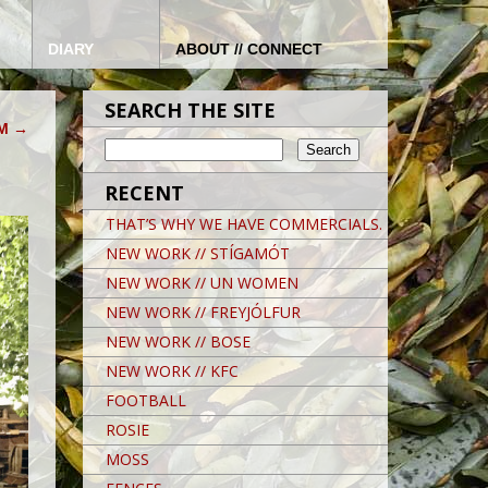
DIARY
ABOUT // CONNECT
SEARCH THE SITE
AM
→
RECENT
THAT’S WHY WE HAVE COMMERCIALS.
NEW WORK // STÍGAMÓT
NEW WORK // UN WOMEN
NEW WORK // FREYJÓLFUR
NEW WORK // BOSE
NEW WORK // KFC
FOOTBALL
ROSIE
MOSS