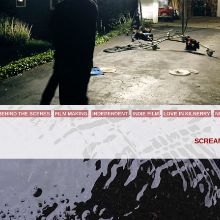
BEHIND THE SCENES
,
FILM MAKING
,
INDEPENDENT
,
INDIE FILM
,
LOVE IN KILNERRY
,
N
SCRE