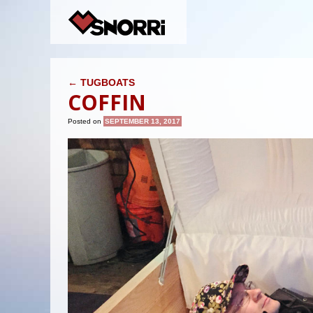
POST NAVIGATION
←
TUGBOATS
COFFIN
Posted on
SEPTEMBER 13, 2017