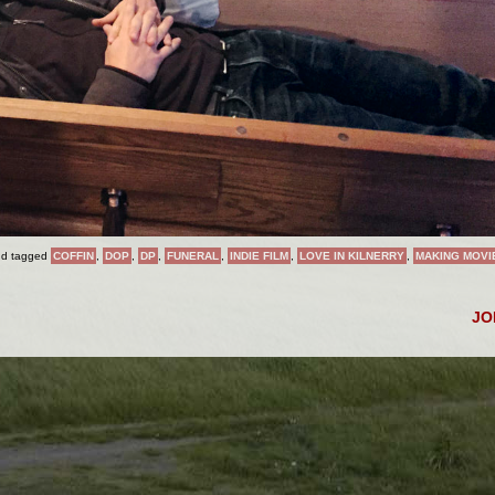
d tagged
COFFIN
,
DOP
,
DP
,
FUNERAL
,
INDIE FILM
,
LOVE IN KILNERRY
,
MAKING MOVI
J