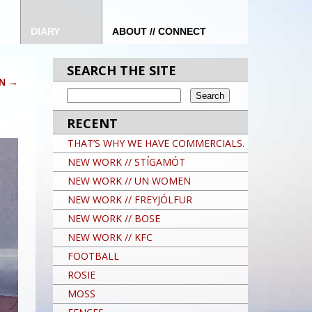
DIARY
ABOUT // CONNECT
SEARCH THE SITE
ON
→
RECENT
THAT’S WHY WE HAVE COMMERCIALS.
NEW WORK // STÍGAMÓT
NEW WORK // UN WOMEN
NEW WORK // FREYJÓLFUR
NEW WORK // BOSE
NEW WORK // KFC
FOOTBALL
ROSIE
MOSS