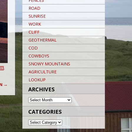
FENCES
ROAD
SUNRISE
WORK
CLIFF
GEOTHERMAL
COD
COWBOYS
SNOWY MOUNTAINS
ES
,
AGRICULTURE
LOOKUP
ON
→
ARCHIVES
ARCHIVES
CATEGORIES
CATEGORIES