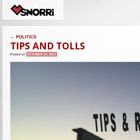
POST NAVIGATION
←
POLITICS
TIPS AND TOLLS
Posted on
OCTOBER 15, 2017