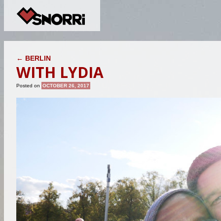
POST NAVIGATION
←
BERLIN
WITH LYDIA
Posted on
OCTOBER 26, 2017