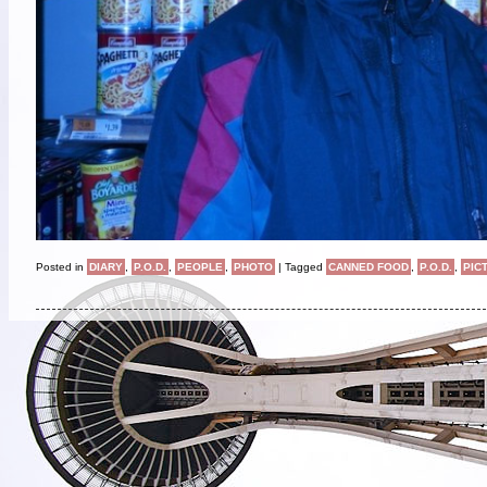
Posted in
DIARY
,
P.O.D.
,
PEOPLE
,
PHOTO
|
Tagged
CANNED FOOD
,
P.O.D.
,
PIC