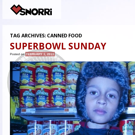
TAG ARCHIVES:
CANNED FOOD
SUPERBOWL SUNDAY
Posted on
FEBRUARY 1, 2015