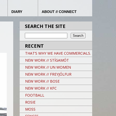
DIARY
ABOUT // CONNECT
SEARCH THE SITE
RECENT
THAT’S WHY WE HAVE COMMERCIALS.
NEW WORK // STÍGAMÓT
NEW WORK // UN WOMEN
NEW WORK // FREYJÓLFUR
NEW WORK // BOSE
NEW WORK // KFC
FOOTBALL
ROSIE
MOSS