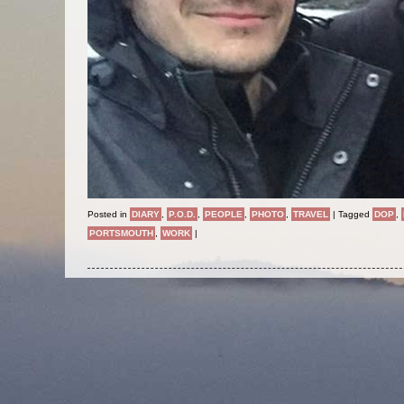
Posted in
DIARY
,
P.O.D.
,
PEOPLE
,
PHOTO
,
TRAVEL
|
Tagged
DOP
,
PORTSMOUTH
,
WORK
|