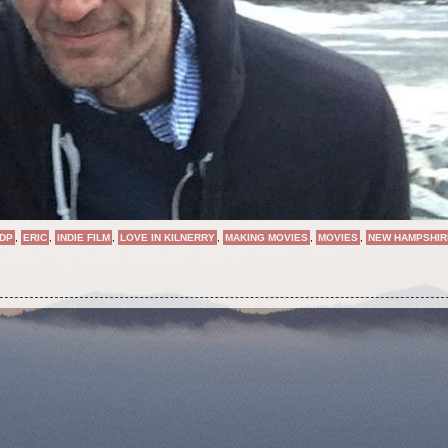
DP
,
ERIC
,
INDIE FILM
,
LOVE IN KILNERRY
,
MAKING MOVIES
,
MOVIES
,
NEW HAMPSHIR