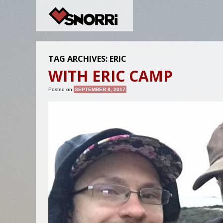
TAG ARCHIVES:
ERIC
WITH ERIC CAMP
Posted on
SEPTEMBER 8, 2017