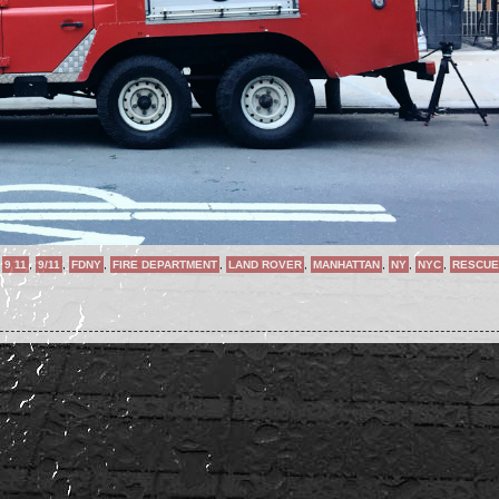
,
9 11
,
9/11
,
FDNY
,
FIRE DEPARTMENT
,
LAND ROVER
,
MANHATTAN
,
NY
,
NYC
,
RESCUE