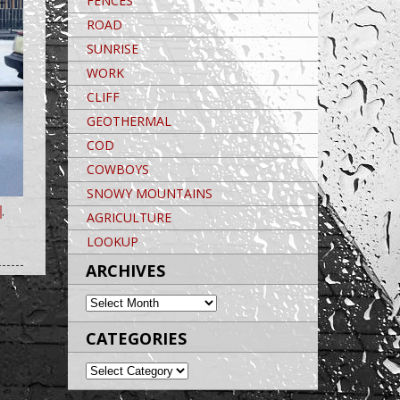
FENCES
ROAD
SUNRISE
WORK
CLIFF
GEOTHERMAL
COD
COWBOYS
SNOWY MOUNTAINS
,
AGRICULTURE
Post navigation
LOOKUP
POST NAVIGATION
Post navigation
ARCHIVES
ARCHIVES
CATEGORIES
CATEGORIES