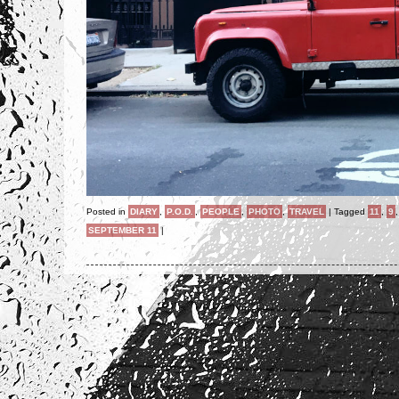
Posted in
DIARY
,
P.O.D.
,
PEOPLE
,
PHOTO
,
TRAVEL
|
Tagged
11
,
9
SEPTEMBER 11
|