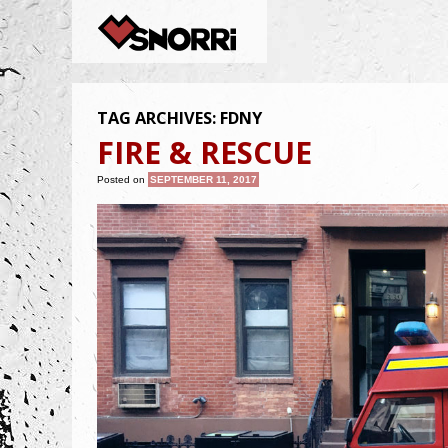
TAG ARCHIVES:
FDNY
FIRE & RESCUE
Posted on
SEPTEMBER 11, 2017