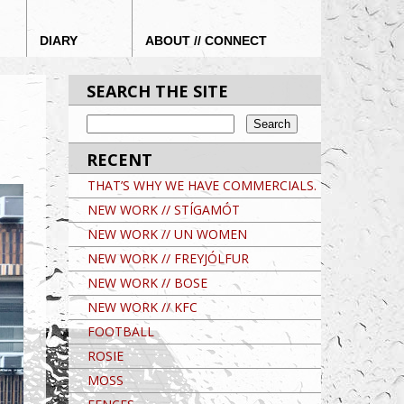
DIARY
ABOUT // CONNECT
SEARCH THE SITE
RECENT
THAT’S WHY WE HAVE COMMERCIALS.
NEW WORK // STÍGAMÓT
NEW WORK // UN WOMEN
NEW WORK // FREYJÓLFUR
NEW WORK // BOSE
NEW WORK // KFC
FOOTBALL
ROSIE
MOSS