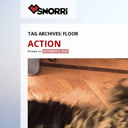
TAG ARCHIVES:
FLOOR
ACTION
Posted on
OCTOBER 5, 2017