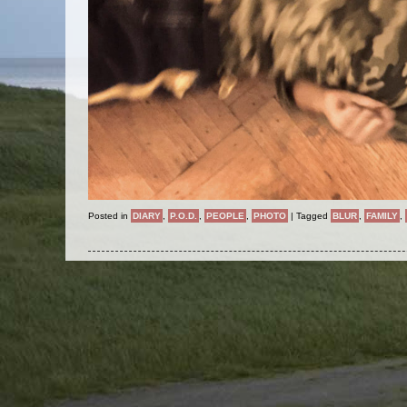
Posted in
DIARY
,
P.O.D.
,
PEOPLE
,
PHOTO
|
Tagged
BLUR
,
FAMILY
,