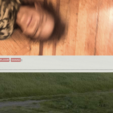
FLOOR
,
SHAKE
|