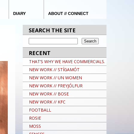
DIARY
ABOUT // CONNECT
SEARCH THE SITE
RECENT
THAT’S WHY WE HAVE COMMERCIALS.
NEW WORK // STÍGAMÓT
NEW WORK // UN WOMEN
NEW WORK // FREYJÓLFUR
NEW WORK // BOSE
NEW WORK // KFC
FOOTBALL
ROSIE
MOSS