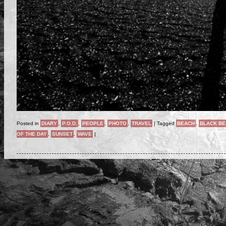
Posted in
DIARY
,
P.O.D.
,
PEOPLE
,
PHOTO
,
TRAVEL
|
Tagged
BEACH
,
BLACK B
OF THE DAY
,
SUNSET
,
WAVE
|