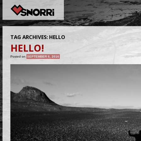
TAG ARCHIVES:
HELLO
HELLO!
Posted on
SEPTEMBER 6, 2016