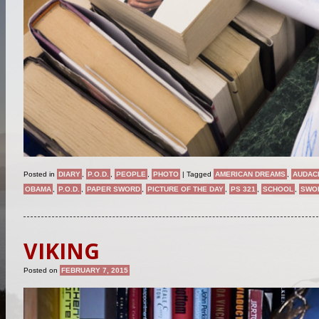
Posted in
DIARY
,
P.O.D.
,
PEOPLE
,
PHOTO
|
Tagged
AMERICAN DREAMS
,
AUDAC
OBAMA
,
P.O.D.
,
PAPER SWORD
,
PICTURE OF THE DAY
,
PS 321
,
SCHOOL
,
SWO
VIKING
Posted on
FEBRUARY 7, 2015