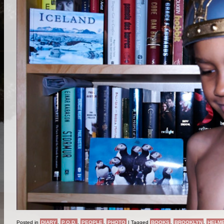
Posted in
DIARY
,
P.O.D.
,
PEOPLE
,
PHOTO
|
Tagged
BOOKS
,
BROOKLYN
,
HELM