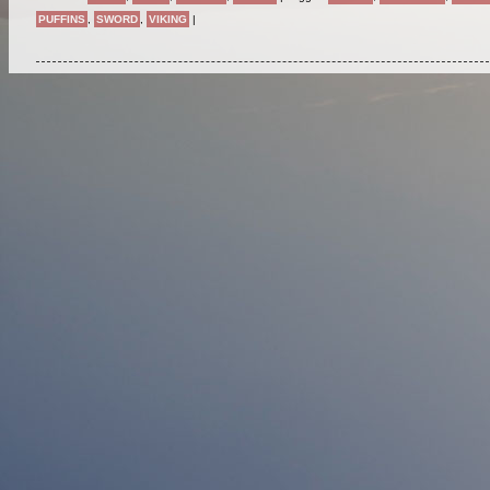
PUFFINS
,
SWORD
,
VIKING
|