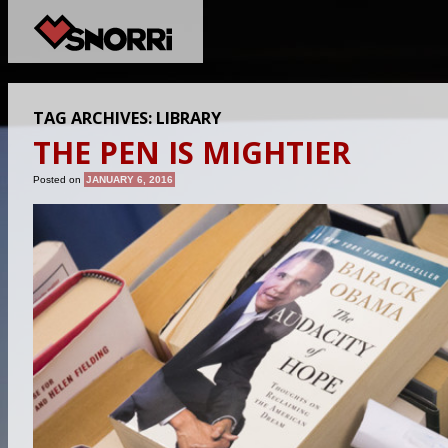
TAG ARCHIVES:
LIBRARY
THE PEN IS MIGHTIER
Posted on
JANUARY 6, 2016