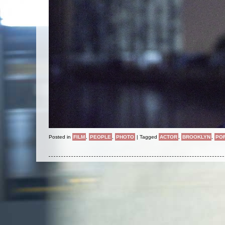
Posted in
FILM
,
PEOPLE
,
PHOTO
|
Tagged
ACTOR
,
BROOKLYN
,
PO