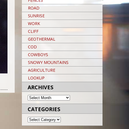
FENCES
ROAD
SUNRISE
WORK
CLIFF
GEOTHERMAL
COD
COWBOYS
SNOWY MOUNTAINS
AGRICULTURE
LOOKUP
Post navigation
POST NAVIGATION
Post navigation
ARCHIVES
ARCHIVES
CATEGORIES
CATEGORIES