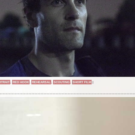
RTRAIT
,
RED HOOK
,
REHEARSAL
,
SCOUTING
,
SHORT FILM
|