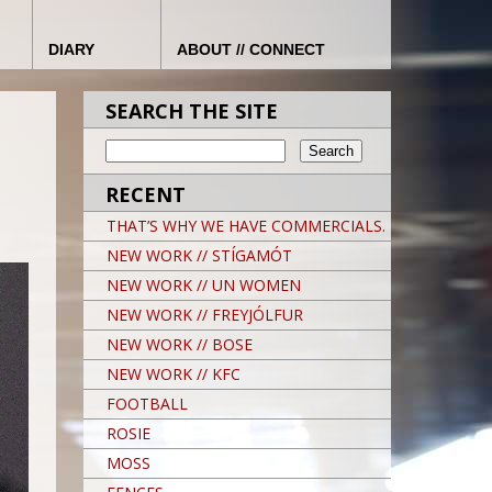
DIARY
ABOUT // CONNECT
SEARCH THE SITE
RECENT
THAT’S WHY WE HAVE COMMERCIALS.
NEW WORK // STÍGAMÓT
NEW WORK // UN WOMEN
NEW WORK // FREYJÓLFUR
NEW WORK // BOSE
NEW WORK // KFC
FOOTBALL
ROSIE
MOSS