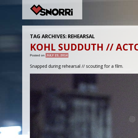
TAG ARCHIVES:
REHEARSAL
KOHL SUDDUTH // ACT
Posted on
JULY 23, 2014
Snapped during rehearsal // scouting for a film.