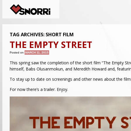
TAG ARCHIVES:
SHORT FILM
THE EMPTY STREET
Posted on
MARCH 11, 2015
This spring saw the completion of the short film “The Empty Stree
himself, Babs Olusanmokun, and Meredith Howard and, featuri
To stay up to date on screenings and other news about the film 
For now there’s a trailer. Enjoy.