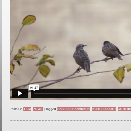
Posted in
FILM
,
NEWS
|
Tagged
BABS OLUSANMOKUN
,
KOHL SUDDUTH
,
MEREDI