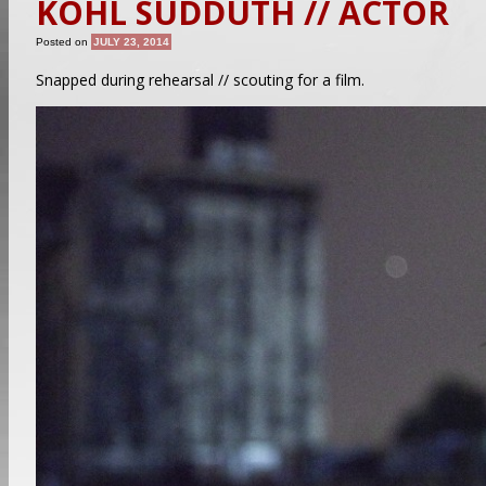
KOHL SUDDUTH // ACTOR
Posted on
JULY 23, 2014
Snapped during rehearsal // scouting for a film.