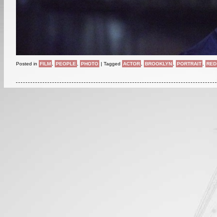
Posted in
FILM
,
PEOPLE
,
PHOTO
|
Tagged
ACTOR
,
BROOKLYN
,
PORTRAIT
,
RED