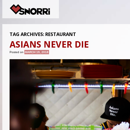
TAG ARCHIVES:
RESTAURANT
ASIANS NEVER DIE
Posted on
MARCH 19, 2018