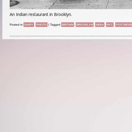
An Indian restaurant in Brooklyn.
Posted in
DIARY
,
PHOTO
|
Tagged
BRITAIN
,
BROOKLYN
,
INDIA
,
NYC
,
POSTMOD