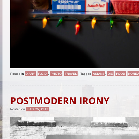
Posted in
DIARY
,
P.O.D.
,
PHOTO
,
TRAVEL
|
Tagged
ASIANS
,
DIE
,
FOOD
,
KORE
POSTMODERN IRONY
Posted on
JULY 25, 2013