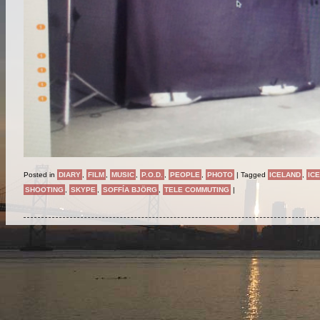
Posted in
DIARY
,
FILM
,
MUSIC
,
P.O.D.
,
PEOPLE
,
PHOTO
|
Tagged
ICELAND
,
IC
SHOOTING
,
SKYPE
,
SOFFÍA BJÖRG
,
TELE COMMUTING
|