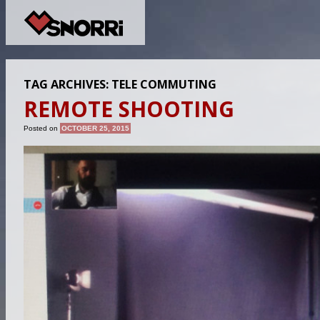
TAG ARCHIVES:
TELE COMMUTING
REMOTE SHOOTING
Posted on
OCTOBER 25, 2015