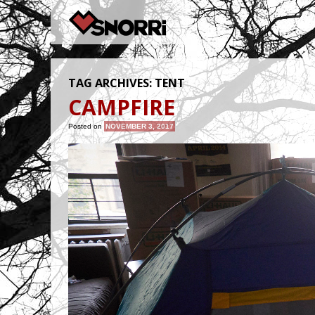
TAG ARCHIVES:
TENT
CAMPFIRE
Posted on
NOVEMBER 3, 2017