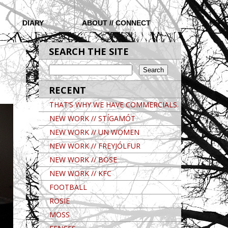
DIARY
ABOUT // CONNECT
SEARCH THE SITE
RECENT
THAT’S WHY WE HAVE COMMERCIALS.
NEW WORK // STÍGAMÓT
NEW WORK // UN WOMEN
NEW WORK // FREYJÓLFUR
NEW WORK // BOSE
NEW WORK // KFC
FOOTBALL
ROSIE
MOSS