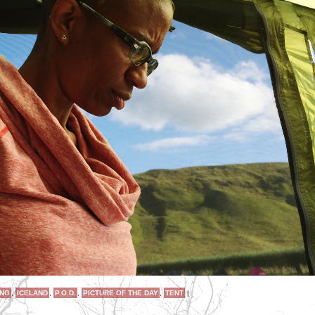
ING
,
ICELAND
,
P.O.D.
,
PICTURE OF THE DAY
,
TENT
|