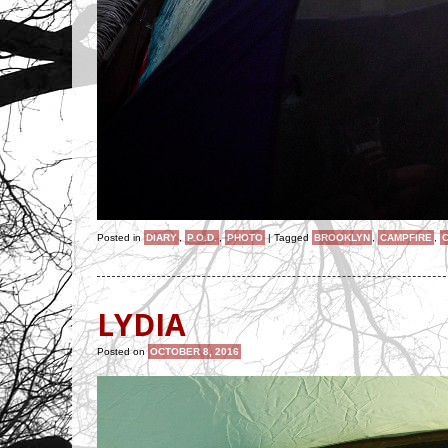
Posted in
DIARY
,
P.O.D.
,
PHOTO
|
Tagged
BROOKLYN
,
CAMPFIRE
,
LYDIA
Posted on
OCTOBER 8, 2016