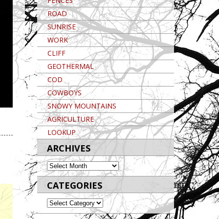
FENCES
ROAD
SUNRISE
WORK
CLIFF
GEOTHERMAL
COD
COWBOYS
SNOWY MOUNTAINS
AGRICULTURE
Post navigation
LOOKUP
ARCHIVES
ARCHIVES
CATEGORIES
CATEGORIES