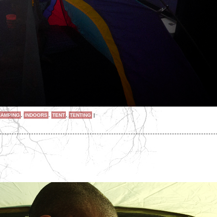
CAMPING
,
INDOORS
,
TENT
,
TENTING
|