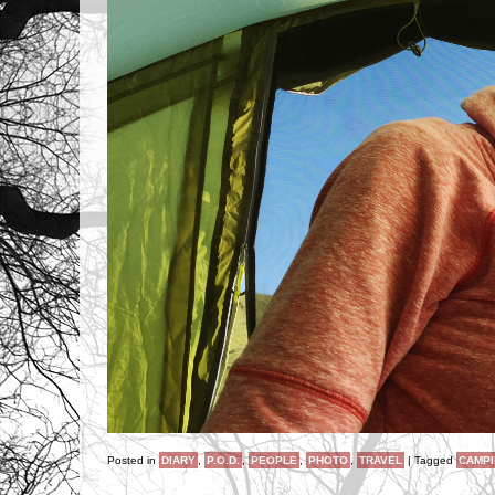
Posted in
DIARY
,
P.O.D.
,
PEOPLE
,
PHOTO
,
TRAVEL
|
Tagged
CAMP