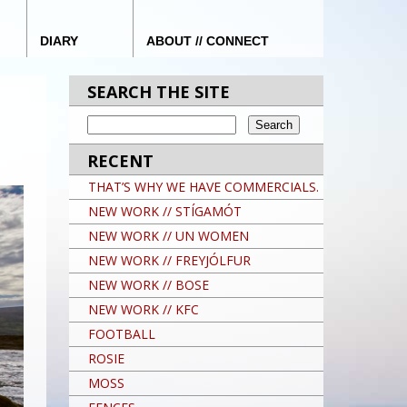
DIARY
ABOUT // CONNECT
SEARCH THE SITE
RECENT
THAT’S WHY WE HAVE COMMERCIALS.
NEW WORK // STÍGAMÓT
NEW WORK // UN WOMEN
NEW WORK // FREYJÓLFUR
NEW WORK // BOSE
NEW WORK // KFC
FOOTBALL
ROSIE
MOSS