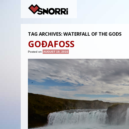
TAG ARCHIVES:
WATERFALL OF THE GODS
GOÐAFOSS
Posted on
AUGUST 19, 2016