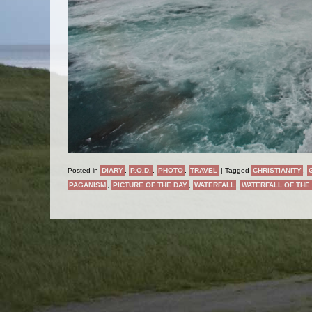
Posted in
DIARY
,
P.O.D.
,
PHOTO
,
TRAVEL
|
Tagged
CHRISTIANITY
,
PAGANISM
,
PICTURE OF THE DAY
,
WATERFALL
,
WATERFALL OF THE