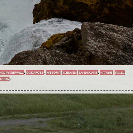
GOD WATERFALL
,
GODAFOSS
,
HISTORY
,
ICELAND
,
LANDSCAPE
,
NATURE
,
P.O.D.
,
 GODS
|