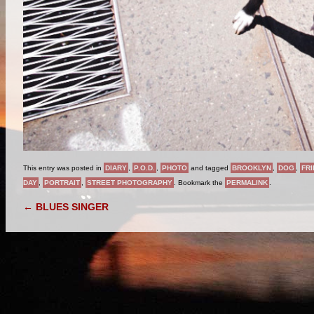
This entry was posted in
DIARY
,
P.O.D.
,
PHOTO
and tagged
BROOKLYN
,
DOG
,
FR
DAY
,
PORTRAIT
,
STREET PHOTOGRAPHY
. Bookmark the
PERMALINK
.
POST NAVIGATION
←
BLUES SINGER