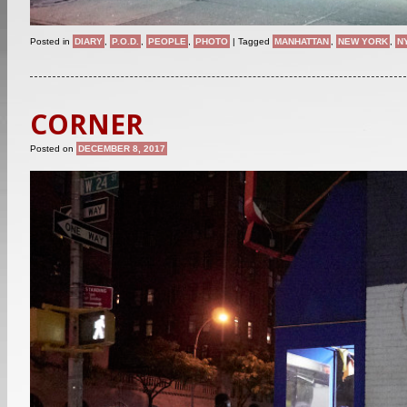
Posted in
DIARY
,
P.O.D.
,
PEOPLE
,
PHOTO
|
Tagged
MANHATTAN
,
NEW YORK
,
N
CORNER
Posted on
DECEMBER 8, 2017