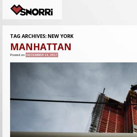
TAG ARCHIVES:
NEW YORK
MANHATTAN
Posted on
DECEMBER 13, 2017