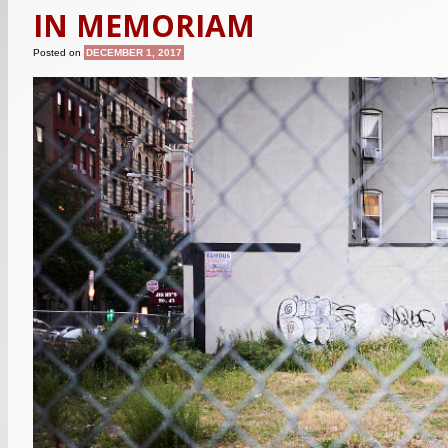
IN MEMORIAM
Posted on
DECEMBER 1, 2017