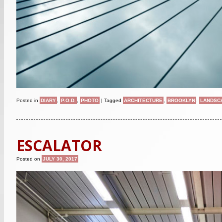
Posted in
DIARY
,
P.O.D.
,
PHOTO
|
Tagged
ARCHITECTURE
,
BROOKLYN
,
LANDSC
ESCALATOR
Posted on
JULY 30, 2017