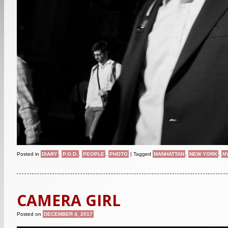
Posted in
DIARY
,
P.O.D.
,
PEOPLE
,
PHOTO
|
Tagged
MANHATTAN
,
NEW YORK
,
N
CAMERA GIRL
Posted on
DECEMBER 4, 2017