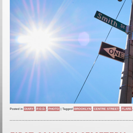
Posted in
DIARY
,
P.O.D.
,
PHOTO
|
Tagged
BROOKLYN
,
CENTRE STREET
,
FLARE