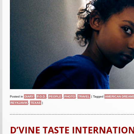
Posted in
DIARY
,
P.O.D.
,
PEOPLE
,
PHOTO
,
TRAVEL
|
Tagged
AMERICAN DREAM
REYKJAVIK
,
TEXAS
|
D’VINE TASTE INTERNATIO