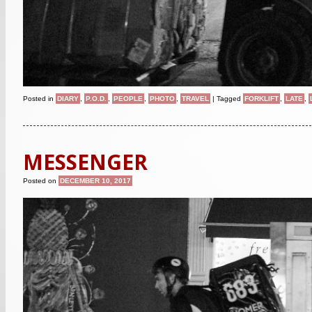
Posted in
DIARY
,
P.O.D.
,
PEOPLE
,
PHOTO
,
TRAVEL
|
Tagged
FORKLIFT
,
LATE
,
MESSENGER
Posted on
DECEMBER 10, 2017