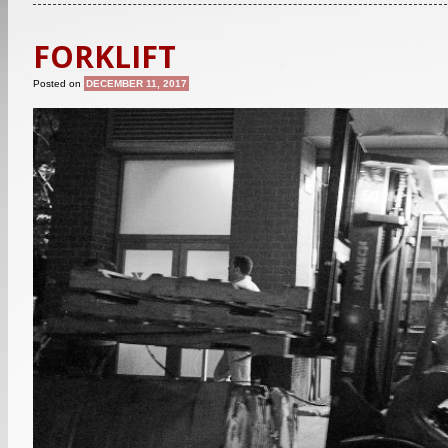
FORKLIFT
Posted on
DECEMBER 11, 2017