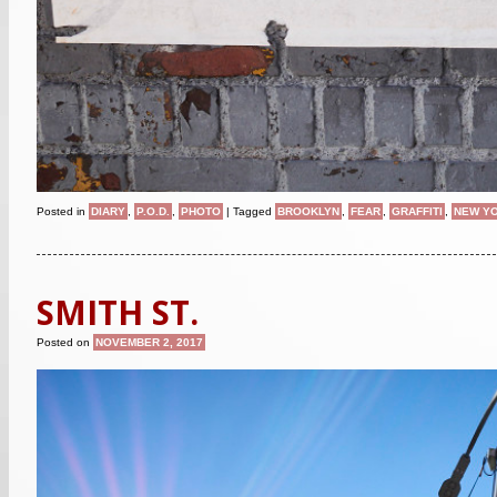
Posted in
DIARY
,
P.O.D.
,
PHOTO
|
Tagged
BROOKLYN
,
FEAR
,
GRAFFITI
,
NEW Y
SMITH ST.
Posted on
NOVEMBER 2, 2017