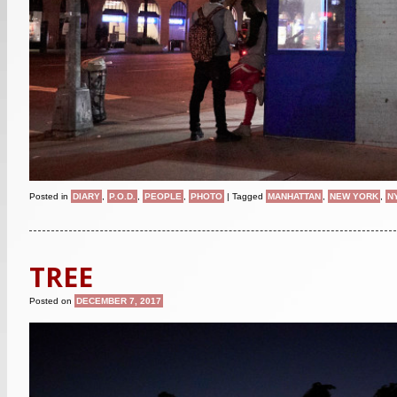
Posted in
DIARY
,
P.O.D.
,
PEOPLE
,
PHOTO
|
Tagged
MANHATTAN
,
NEW YORK
,
N
TREE
Posted on
DECEMBER 7, 2017