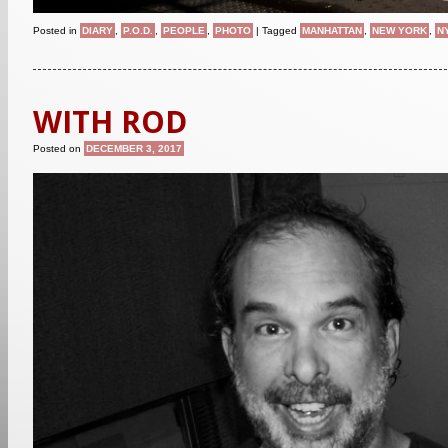
Posted in
DIARY
,
P.O.D.
,
PEOPLE
,
PHOTO
|
Tagged
MANHATTAN
,
NEW YORK
,
N
WITH ROD
Posted on
DECEMBER 3, 2017