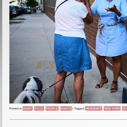
Posted in
DIARY
,
P.O.D.
,
PEOPLE
,
PHOTO
|
Tagged
HEADSHOT
,
NEW YORK
,
NY