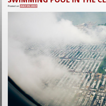
Posted on
JULY 25, 2017