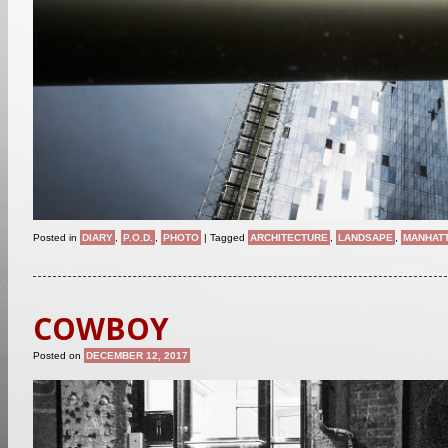
Posted in
DIARY
,
P.O.D.
,
PHOTO
|
Tagged
ARCHITECTURE
,
LANDSAPE
,
MANHATT
COWBOY
Posted on
DECEMBER 12, 2017