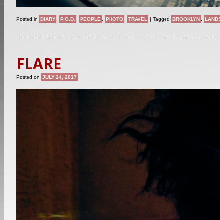
Posted in
DIARY
,
P.O.D.
,
PEOPLE
,
PHOTO
,
TRAVEL
|
Tagged
BROOKLYN
,
LAND
FLARE
Posted on
JULY 24, 2017