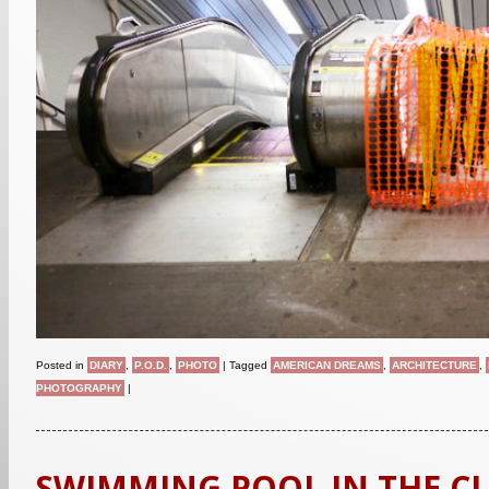
Posted in
DIARY
,
P.O.D.
,
PHOTO
|
Tagged
AMERICAN DREAMS
,
ARCHITECTURE
,
PHOTOGRAPHY
|
SWIMMING POOL IN THE C