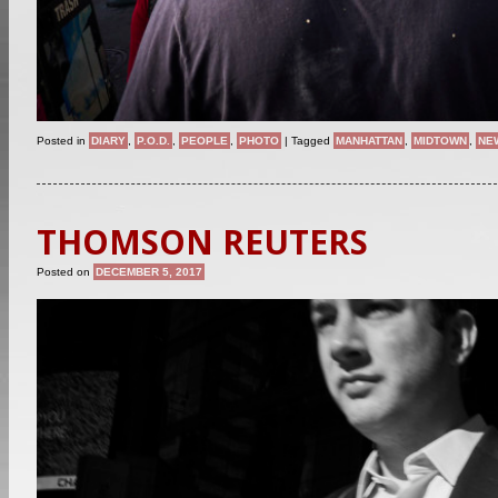
Posted in
DIARY
,
P.O.D.
,
PEOPLE
,
PHOTO
|
Tagged
MANHATTAN
,
MIDTOWN
,
NE
THOMSON REUTERS
Posted on
DECEMBER 5, 2017