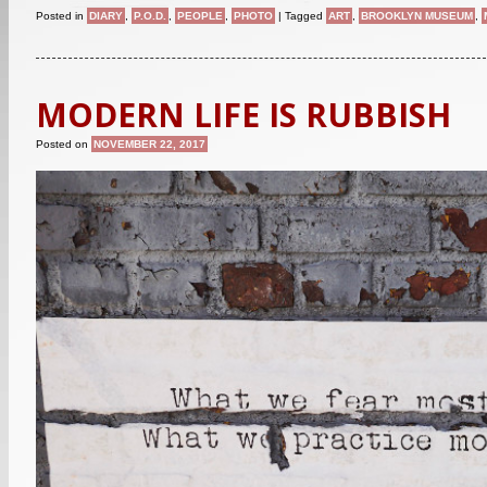
Posted in
DIARY
,
P.O.D.
,
PEOPLE
,
PHOTO
|
Tagged
ART
,
BROOKLYN MUSEUM
,
MODERN LIFE IS RUBBISH
Posted on
NOVEMBER 22, 2017