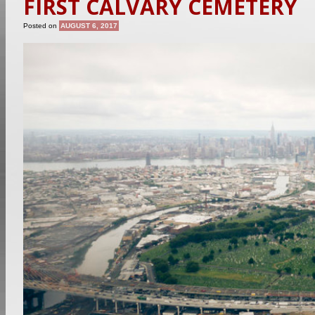
FIRST CALVARY CEMETERY
Posted on
AUGUST 6, 2017