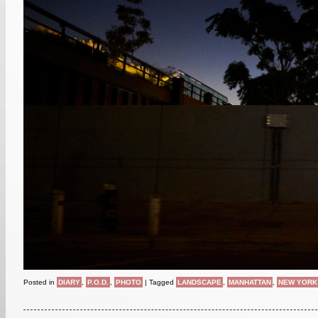
Posted in
DIARY
,
P.O.D.
,
PHOTO
|
Tagged
LANDSCAPE
,
MANHATTAN
,
NEW YORK