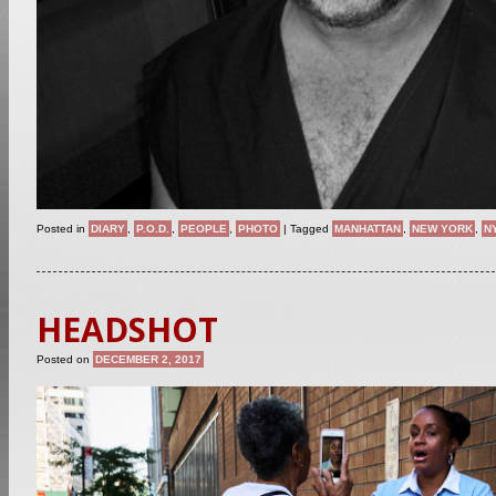
Posted in
DIARY
,
P.O.D.
,
PEOPLE
,
PHOTO
|
Tagged
MANHATTAN
,
NEW YORK
,
N
HEADSHOT
Posted on
DECEMBER 2, 2017