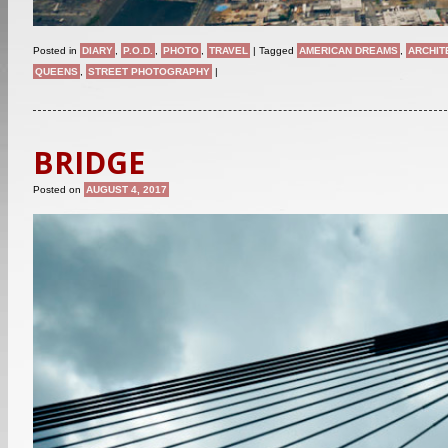
Posted in
DIARY
,
P.O.D.
,
PHOTO
,
TRAVEL
|
Tagged
AMERICAN DREAMS
,
ARCHIT
QUEENS
,
STREET PHOTOGRAPHY
|
BRIDGE
Posted on
AUGUST 4, 2017