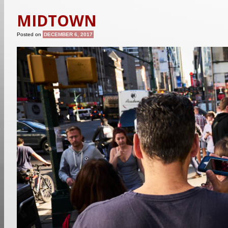
MIDTOWN
Posted on
DECEMBER 6, 2017