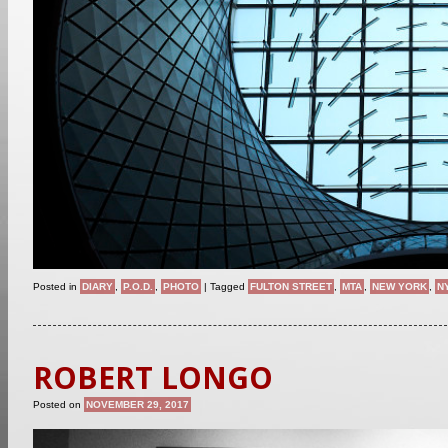
Posted in
DIARY
,
P.O.D.
,
PHOTO
|
Tagged
FULTON STREET
,
MTA
,
NEW YORK
,
N
ROBERT LONGO
Posted on
NOVEMBER 29, 2017