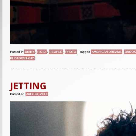
Posted in
DIARY
,
P.O.D.
,
PEOPLE
,
PHOTO
|
Tagged
AMERICAN DREAMS
,
BROOK
PHOTOGRAPHY
|
JETTING
Posted on
JULY 23, 2017