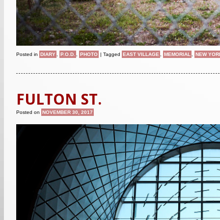
Posted in
DIARY
,
P.O.D.
,
PHOTO
|
Tagged
EAST VILLAGE
,
MEMORIAL
,
NEW YOR
FULTON ST.
Posted on
NOVEMBER 30, 2017