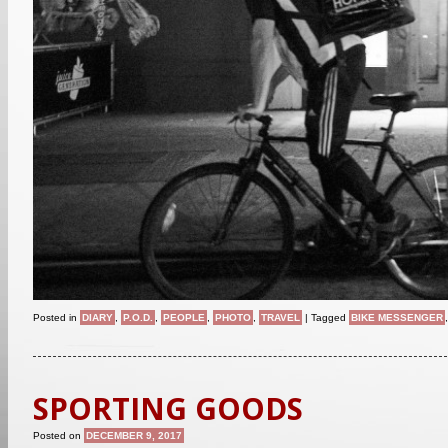
Posted in
DIARY
,
P.O.D.
,
PEOPLE
,
PHOTO
,
TRAVEL
|
Tagged
BIKE MESSENGER
SPORTING GOODS
Posted on
DECEMBER 9, 2017