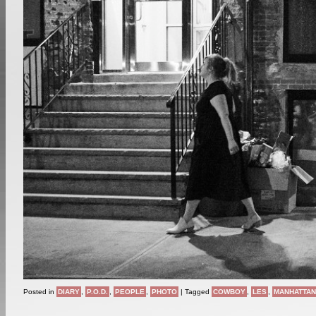
Posted in
DIARY
,
P.O.D.
,
PEOPLE
,
PHOTO
|
Tagged
COWBOY
,
LES
,
MANHATTAN