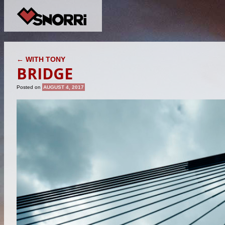
POST NAVIGATION
←
WITH TONY
BRIDGE
Posted on
AUGUST 4, 2017