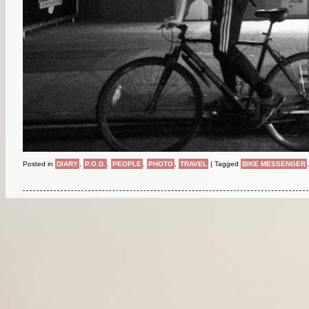
Posted in
DIARY
,
P.O.D.
,
PEOPLE
,
PHOTO
,
TRAVEL
|
Tagged
BIKE MESSENGER