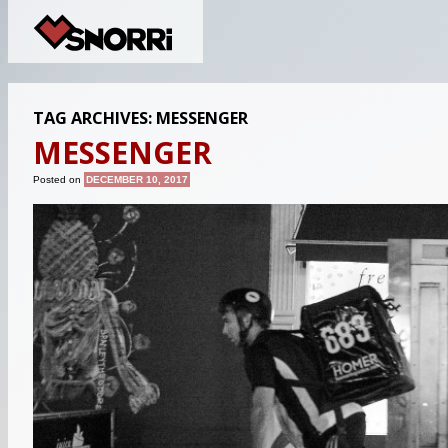
TAG ARCHIVES:
MESSENGER
MESSENGER
Posted on
DECEMBER 10, 2017