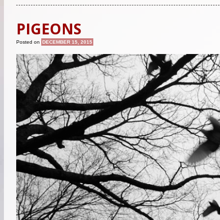
PIGEONS
Posted on
DECEMBER 15, 2015