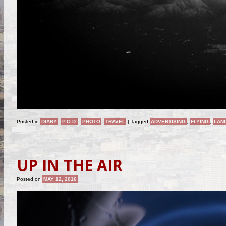
Posted in
DIARY
,
P.O.D.
,
PHOTO
,
TRAVEL
|
Tagged
ADVERTISING
,
FLYING
,
LAN
UP IN THE AIR
Posted on
MAY 12, 2016