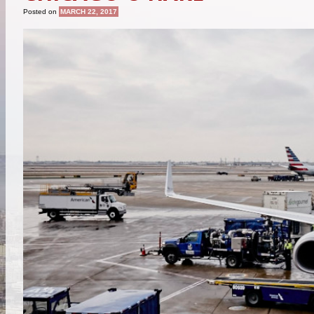
Posted on
MARCH 22, 2017