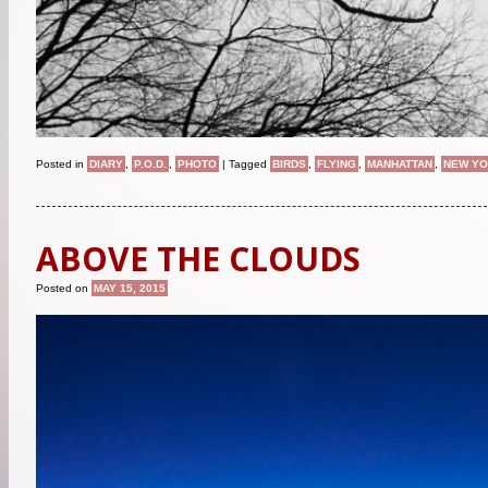
Posted in
DIARY
,
P.O.D.
,
PHOTO
|
Tagged
BIRDS
,
FLYING
,
MANHATTAN
,
NEW Y
ABOVE THE CLOUDS
Posted on
MAY 15, 2015