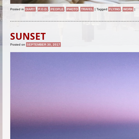
Posted in
DIARY
,
P.O.D.
,
PEOPLE
,
PHOTO
,
TRAVEL
|
Tagged
FLYING
,
WORK
|
SUNSET
Posted on
SEPTEMBER 30, 2017