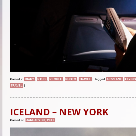
Posted in
DIARY
,
P.O.D.
,
PEOPLE
,
PHOTO
,
TRAVEL
|
Tagged
AIRPLANE
,
FLYING
TRAVEL
|
ICELAND – NEW YORK
Posted on
JANUARY 20, 2017