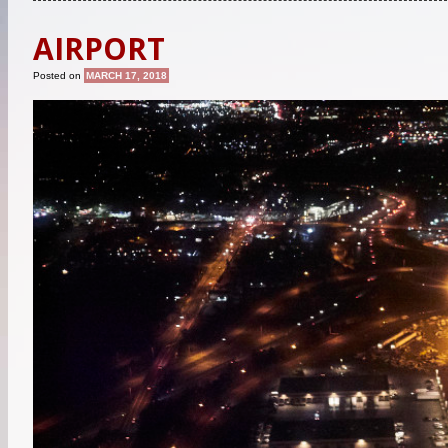
AIRPORT
Posted on
MARCH 17, 2018