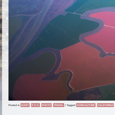
Posted in
DIARY
,
P.O.D.
,
PHOTO
,
TRAVEL
|
Tagged
AGRICULTURE
,
CALIFORNIA