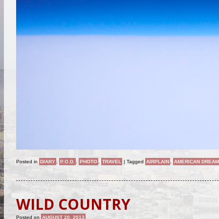
Posted in
DIARY
,
P.O.D.
,
PHOTO
,
TRAVEL
|
Tagged
AIRPLAIN
,
AMERICAN DREA
WILD COUNTRY
Posted on
AUGUST 20, 2013