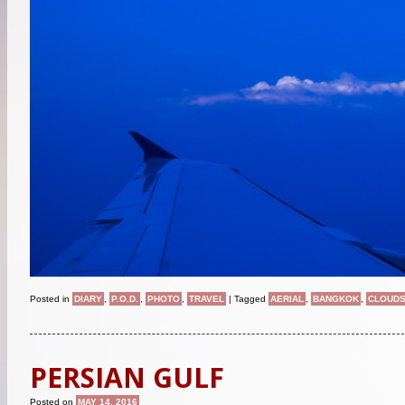
Posted in
DIARY
,
P.O.D.
,
PHOTO
,
TRAVEL
|
Tagged
AERIAL
,
BANGKOK
,
CLOUD
PERSIAN GULF
Posted on
MAY 14, 2016