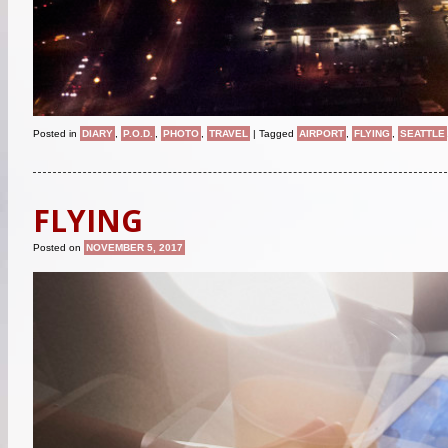
Posted in
DIARY
,
P.O.D.
,
PHOTO
,
TRAVEL
|
Tagged
AIRPORT
,
FLYING
,
SEATTLE
FLYING
Posted on
NOVEMBER 5, 2017