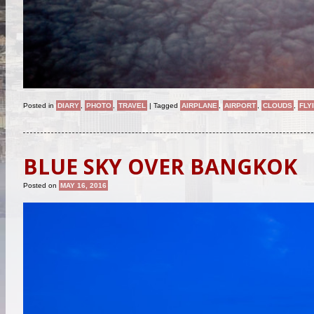
Posted in
DIARY
,
PHOTO
,
TRAVEL
|
Tagged
AIRPLANE
,
AIRPORT
,
CLOUDS
,
FLY
BLUE SKY OVER BANGKOK
Posted on
MAY 16, 2016