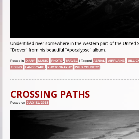
Unidentified river somewhere in the western part of the United 
“Drover” from his beautiful “Apocalypse” album.
Posted in
DIARY
,
MUSIC
,
PHOTO
,
TRAVEL
|
Tagged
AERIAL
,
AIRPLAINE
,
BILL 
FLYING
,
LANDSCAPE
,
PHOTOGRAPHY
,
WILD COUNTRY
|
CROSSING PATHS
Posted on
JULY 31, 2013