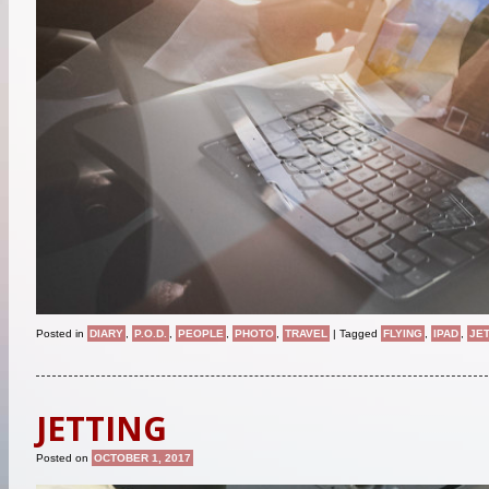
Posted in
DIARY
,
P.O.D.
,
PEOPLE
,
PHOTO
,
TRAVEL
|
Tagged
FLYING
,
IPAD
,
JE
JETTING
Posted on
OCTOBER 1, 2017