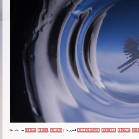
Posted in
DIARY
,
P.O.D.
,
PHOTO
|
Tagged
ADVERTISING
,
CLOUDS
,
FLYING
,
JET