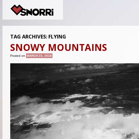
TAG ARCHIVES:
FLYING
SNOWY MOUNTAINS
Posted on
MARCH 23, 2018