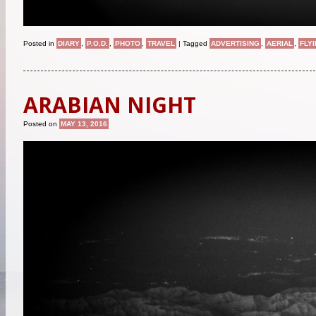
Posted in
DIARY
,
P.O.D.
,
PHOTO
,
TRAVEL
|
Tagged
ADVERTISING
,
AERIAL
,
FLY
ARABIAN NIGHT
Posted on
MAY 13, 2016