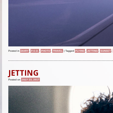
Posted in
DIARY
,
P.O.D.
,
PHOTO
,
TRAVEL
|
Tagged
FLYING
,
JETTING
,
SUNSET
,
JETTING
Posted on
JULY 23, 2017