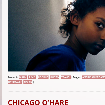
Posted in
DIARY
,
P.O.D.
,
PEOPLE
,
PHOTO
,
TRAVEL
|
Tagged
AMERICAN DREAM
REYKJAVIK
,
TEXAS
|
CHICAGO O’HARE