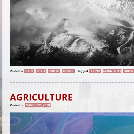
Posted in
DIARY
,
P.O.D.
,
PHOTO
,
TRAVEL
|
Tagged
FLYING
,
MOUNTAINS
,
SNOW
AGRICULTURE
Posted on
MARCH 22, 2018