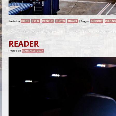
Posted in
DIARY
,
P.O.D.
,
PEOPLE
,
PHOTO
,
TRAVEL
|
Tagged
AIRPORT
,
CHICAG
READER
Posted on
MARCH 18, 2017