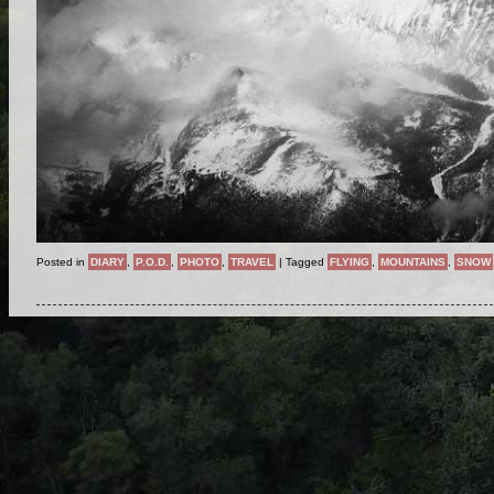
Posted in
DIARY
,
P.O.D.
,
PHOTO
,
TRAVEL
|
Tagged
FLYING
,
MOUNTAINS
,
SNOW