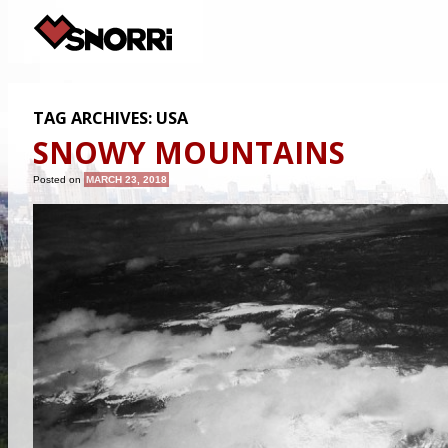
TAG ARCHIVES:
USA
SNOWY MOUNTAINS
Posted on
MARCH 23, 2018