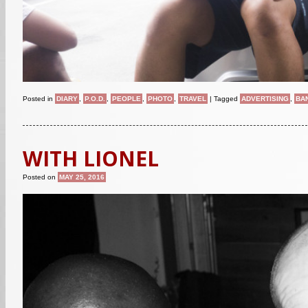
Posted in
DIARY
,
P.O.D.
,
PEOPLE
,
PHOTO
,
TRAVEL
|
Tagged
ADVERTISING
,
BA
WITH LIONEL
Posted on
MAY 25, 2016