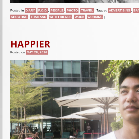
Posted in
DIARY
,
P.O.D.
,
PEOPLE
,
PHOTO
,
TRAVEL
|
Tagged
ADVERTISING
,
BA
SHOOTING
,
THAILAND
,
WITH FRIENDS
,
WORK
,
WORKING
|
HAPPIER
Posted on
MAY 28, 2016