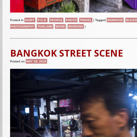
Posted in
DIARY
,
P.O.D.
,
PEOPLE
,
PHOTO
,
TRAVEL
|
Tagged
BANGKOK
,
BLESS
PHOTOGRAPHY
,
THAILAND
,
WORK
,
WORKING
|
BANGKOK STREET SCENE
Posted on
MAY 18, 2016