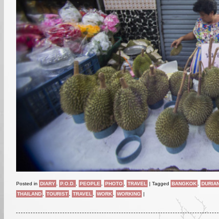
Posted in
DIARY
,
P.O.D.
,
PEOPLE
,
PHOTO
,
TRAVEL
|
Tagged
BANGKOK
,
DURIA
THAILAND
,
TOURIST
,
TRAVEL
,
WORK
,
WORKING
|