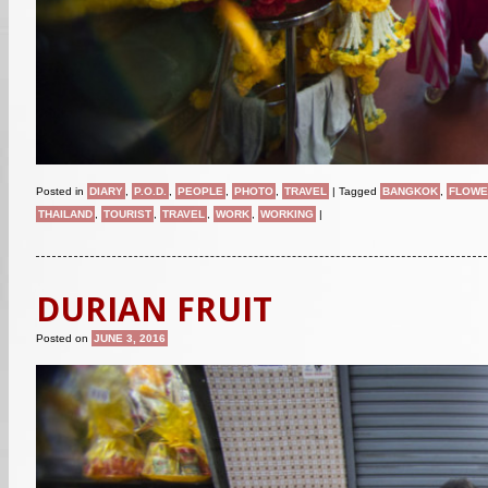
Posted in
DIARY
,
P.O.D.
,
PEOPLE
,
PHOTO
,
TRAVEL
|
Tagged
BANGKOK
,
FLOWE
THAILAND
,
TOURIST
,
TRAVEL
,
WORK
,
WORKING
|
DURIAN FRUIT
Posted on
JUNE 3, 2016