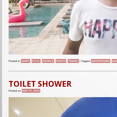
Posted in
DIARY
,
P.O.D.
,
PEOPLE
,
PHOTO
,
TRAVEL
|
Tagged
ADVERTISING
,
BA
TOILET SHOWER
Posted on
MAY 27, 2016