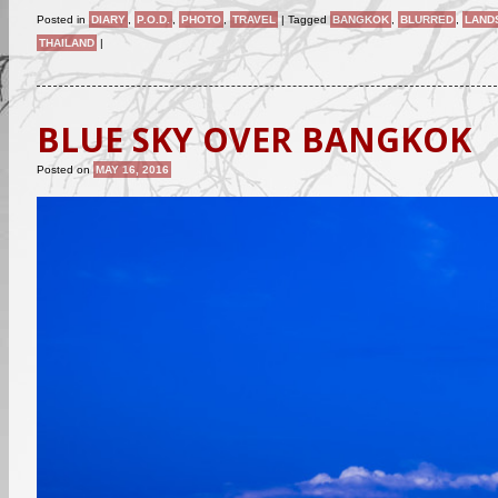
Posted in
DIARY
,
P.O.D.
,
PHOTO
,
TRAVEL
|
Tagged
BANGKOK
,
BLURRED
,
LAND
THAILAND
|
BLUE SKY OVER BANGKOK
Posted on
MAY 16, 2016