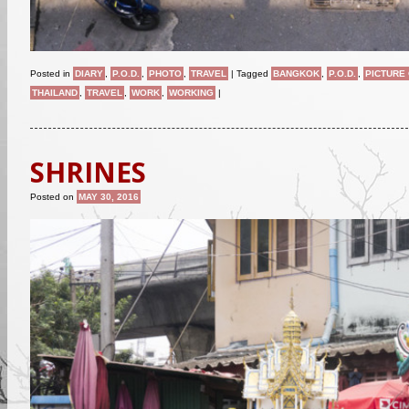
Posted in
DIARY
,
P.O.D.
,
PHOTO
,
TRAVEL
|
Tagged
BANGKOK
,
P.O.D.
,
PICTURE 
THAILAND
,
TRAVEL
,
WORK
,
WORKING
|
SHRINES
Posted on
MAY 30, 2016