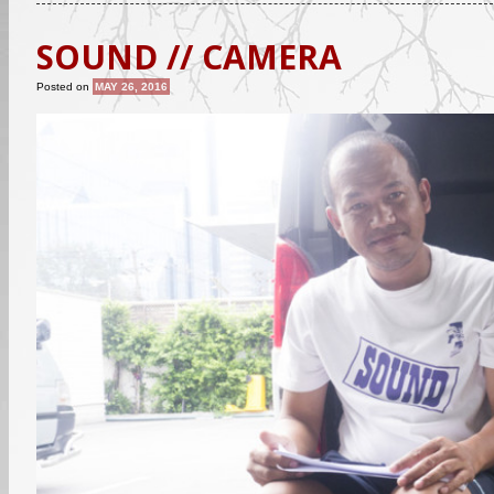
SOUND // CAMERA
Posted on
MAY 26, 2016