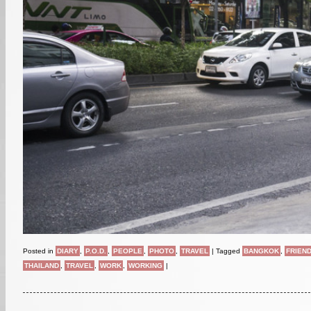
Posted in
DIARY
,
P.O.D.
,
PEOPLE
,
PHOTO
,
TRAVEL
|
Tagged
BANGKOK
,
FRIEN
THAILAND
,
TRAVEL
,
WORK
,
WORKING
|