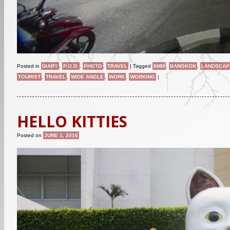
Posted in
DIARY
,
P.O.D.
,
PHOTO
,
TRAVEL
|
Tagged
6MM
,
BANGKOK
,
LANDSCAP
TOURIST
,
TRAVEL
,
WIDE ANGLE
,
WORK
,
WORKING
|
HELLO KITTIES
Posted on
JUNE 1, 2016