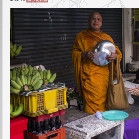
Posted on
MAY 20, 2016