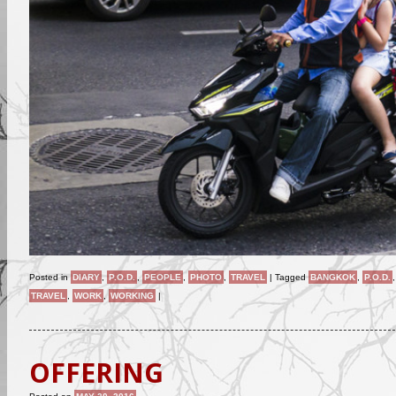
Posted in
DIARY
,
P.O.D.
,
PEOPLE
,
PHOTO
,
TRAVEL
|
Tagged
BANGKOK
,
P.O.D.
TRAVEL
,
WORK
,
WORKING
|
OFFERING