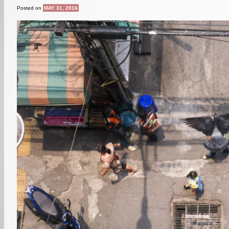
Posted on
MAY 31, 2016