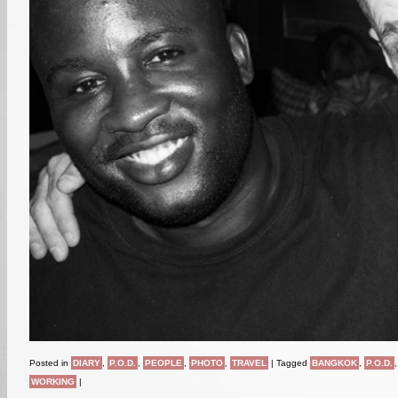
Posted in
DIARY
,
P.O.D.
,
PEOPLE
,
PHOTO
,
TRAVEL
|
Tagged
BANGKOK
,
P.O.D.
WORKING
|