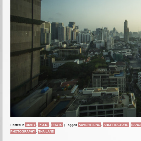
Posted in
DIARY
,
P.O.D.
,
PHOTO
|
Tagged
ADVERTISING
,
ARCHITECTURE
,
BANG
PHOTOGRAPHY
,
THAILAND
|