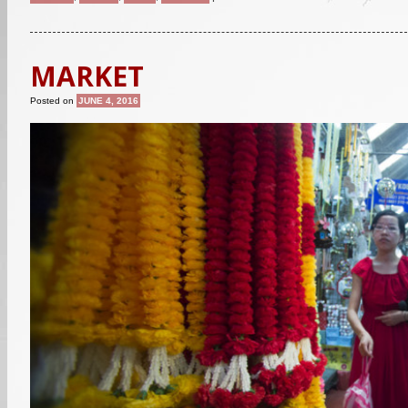
MARKET
Posted on
JUNE 4, 2016