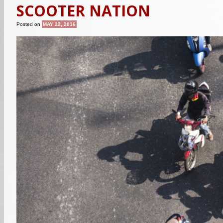
SCOOTER NATION
Posted on
MAY 22, 2016