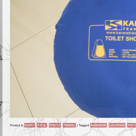
Posted in
DIARY
,
P.O.D.
,
PHOTO
,
TRAVEL
|
Tagged
BANGKOK
,
LOCATION
,
P.O.D