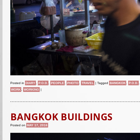
Posted in
DIARY
,
P.O.D.
,
PEOPLE
,
PHOTO
,
TRAVEL
|
Tagged
BANGKOK
,
P.O.D.
WORK
,
WORKING
|
BANGKOK BUILDINGS
Posted on
MAY 17, 2016