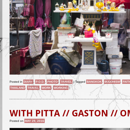
Posted in
DIARY
,
P.O.D.
,
PHOTO
,
TRAVEL
|
Tagged
BANGKOK
,
BUDDHISM
,
FAIT
THAILAND
,
TRAVEL
,
WORK
,
WORKING
|
WITH PITTA // GASTON // 
Posted on
MAY 29, 2016