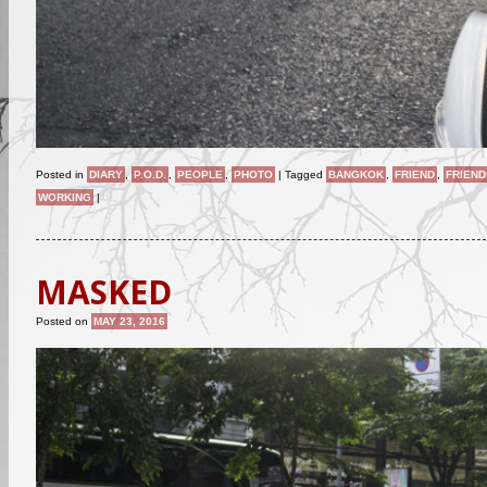
Posted in
DIARY
,
P.O.D.
,
PEOPLE
,
PHOTO
|
Tagged
BANGKOK
,
FRIEND
,
FRIEND
WORKING
|
MASKED
Posted on
MAY 23, 2016