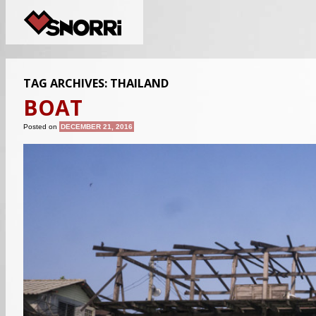
TAG ARCHIVES:
THAILAND
BOAT
Posted on
DECEMBER 21, 2016