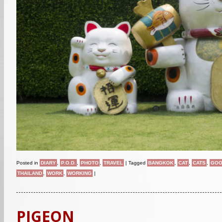
Posted in
DIARY
,
P.O.D.
,
PHOTO
,
TRAVEL
|
Tagged
BANGKOK
,
CAT
,
CATS
,
GOO
THAILAND
,
WORK
,
WORKING
|
PIGEON