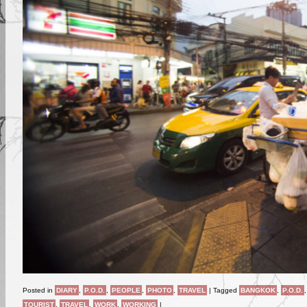
Posted in
DIARY
,
P.O.D.
,
PEOPLE
,
PHOTO
,
TRAVEL
|
Tagged
BANGKOK
,
P.O.D.
TOURIST
,
TRAVEL
,
WORK
,
WORKING
|