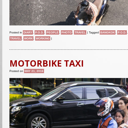
Posted in
DIARY
,
P.O.D.
,
PEOPLE
,
PHOTO
,
TRAVEL
|
Tagged
BANGKOK
,
P.O.D.
TRAVEL
,
WORK
,
WORKING
|
MOTORBIKE TAXI
Posted on
MAY 21, 2016