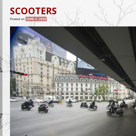
SCOOTERS
Posted on
JUNE 2, 2016