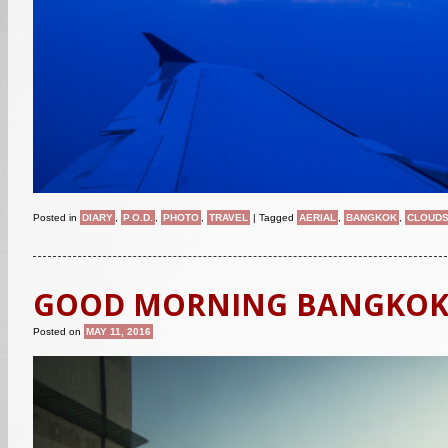
Posted in
DIARY
,
P.O.D.
,
PHOTO
,
TRAVEL
|
Tagged
AERIAL
,
BANGKOK
,
CLOUD
GOOD MORNING BANGKO
Posted on
MAY 11, 2016