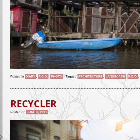
Posted in
DIARY
,
P.O.D.
,
PHOTO
|
Tagged
ARCHITECTURE
,
LANDSCAPE
,
P.O.D.
,
RECYCLER
Posted on
JUNE 5, 2016