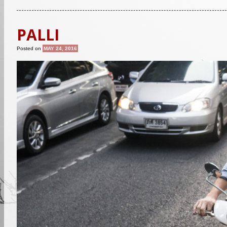
PALLI
Posted on
MAY 24, 2016