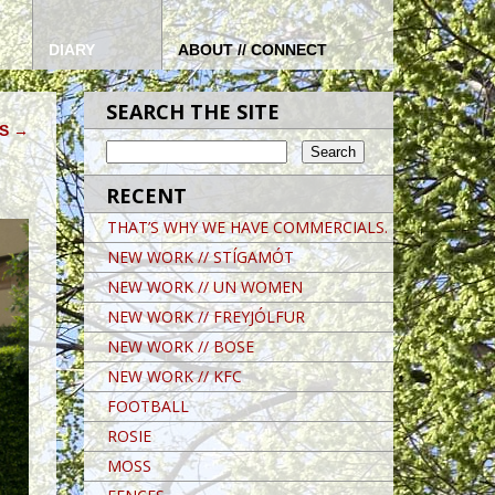
DIARY
ABOUT // CONNECT
SEARCH THE SITE
RS
→
RECENT
THAT’S WHY WE HAVE COMMERCIALS.
NEW WORK // STÍGAMÓT
NEW WORK // UN WOMEN
NEW WORK // FREYJÓLFUR
NEW WORK // BOSE
NEW WORK // KFC
FOOTBALL
ROSIE
MOSS