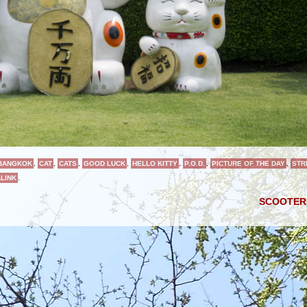
BANGKOK
,
CAT
,
CATS
,
GOOD LUCK
,
HELLO KITTY
,
P.O.D.
,
PICTURE OF THE DAY
,
STR
LINK
.
SCOOTE