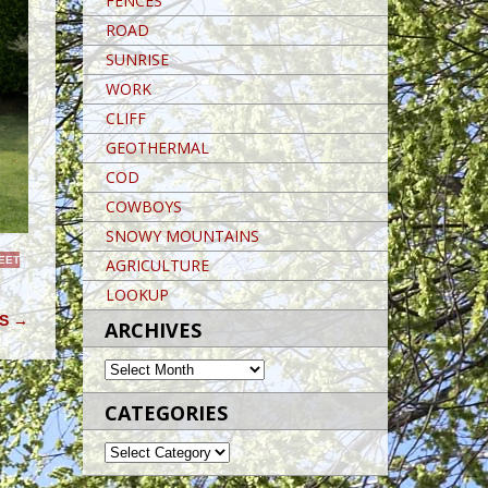
FENCES
ROAD
SUNRISE
WORK
CLIFF
GEOTHERMAL
COD
COWBOYS
SNOWY MOUNTAINS
EET
AGRICULTURE
LOOKUP
RS
→
ARCHIVES
ARCHIVES
CATEGORIES
CATEGORIES