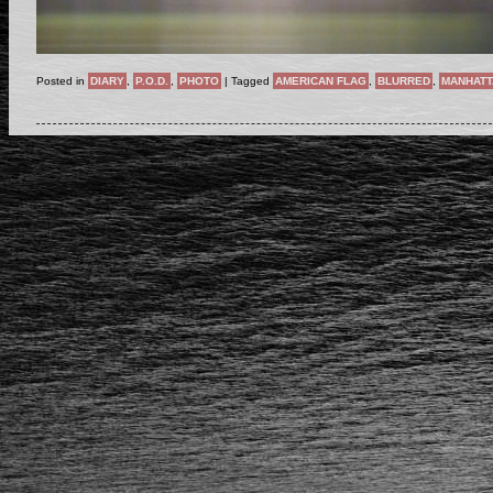
Posted in
DIARY
,
P.O.D.
,
PHOTO
|
Tagged
AMERICAN FLAG
,
BLURRED
,
MANHATT