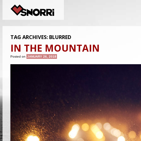
TAG ARCHIVES:
BLURRED
IN THE MOUNTAIN
Posted on
JANUARY 26, 2018