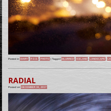
Posted in
DIARY
,
P.O.D.
,
PHOTO
|
Tagged
BLURRED
,
ICELAND
,
LANDSCAPE
,
LI
RADIAL
Posted on
DECEMBER 30, 2017