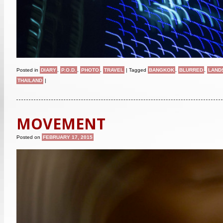
Posted in
DIARY
,
P.O.D.
,
PHOTO
,
TRAVEL
|
Tagged
BANGKOK
,
BLURRED
,
LAND
THAILAND
|
MOVEMENT
Posted on
FEBRUARY 17, 2015