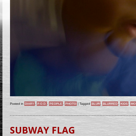
Posted in
DIARY
,
P.O.D.
,
PEOPLE
,
PHOTO
|
Tagged
BLUR
,
BLURRED
,
KIDS
,
MO
SUBWAY FLAG