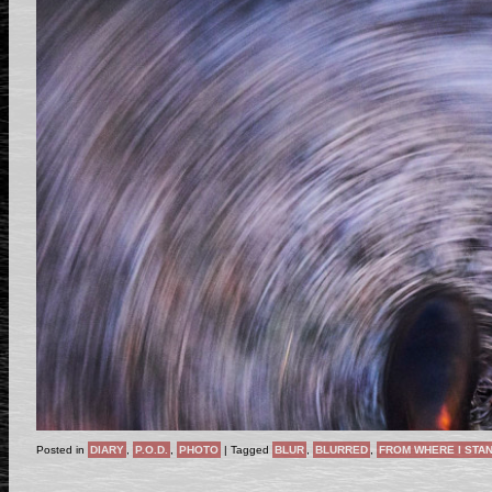
Posted in
DIARY
,
P.O.D.
,
PHOTO
|
Tagged
BLUR
,
BLURRED
,
FROM WHERE I STA