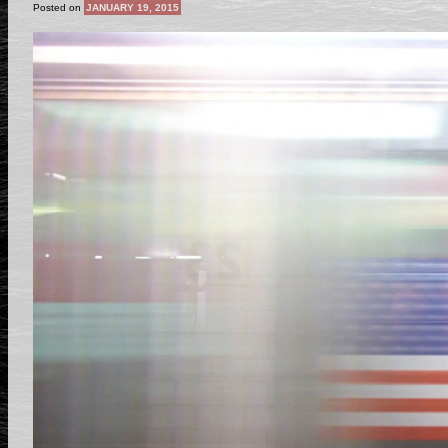
Posted on
JANUARY 19, 2015