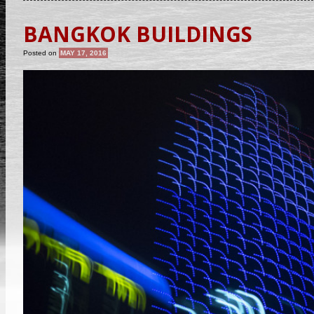
BANGKOK BUILDINGS
Posted on
MAY 17, 2016