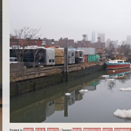
Posted in
DIARY
,
P.O.D.
,
PHOTO
|
Tagged
BOAT
,
BROOKLYN
,
DIRTY
,
GOWANUS 