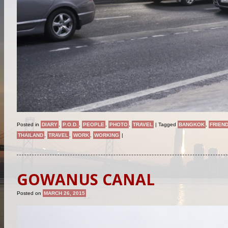
Posted in
DIARY
,
P.O.D.
,
PEOPLE
,
PHOTO
,
TRAVEL
|
Tagged
BANGKOK
,
FRIEN
THAILAND
,
TRAVEL
,
WORK
,
WORKING
|
GOWANUS CANAL
Posted on
MARCH 26, 2015