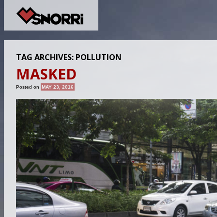
TAG ARCHIVES:
POLLUTION
MASKED
Posted on
MAY 23, 2016