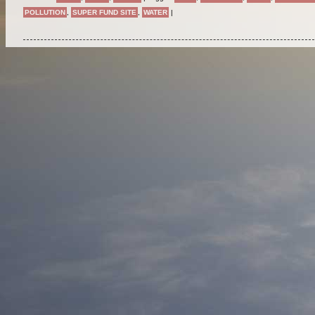
POLLUTION
,
SUPER FUND SITE
,
WATER
|