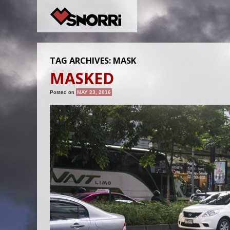
TAG ARCHIVES:
MASK
MASKED
Posted on
MAY 23, 2016