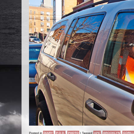
Posted in
DIARY
,
P.O.D.
,
PHOTO
|
Tagged
APE
,
BROOKLYN
,
GORIL