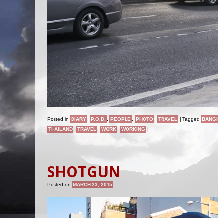
Posted in
DIARY
,
P.O.D.
,
PEOPLE
,
PHOTO
,
TRAVEL
|
Tagged
BANG
THAILAND
,
TRAVEL
,
WORK
,
WORKING
|
SHOTGUN
Posted on
MARCH 23, 2015