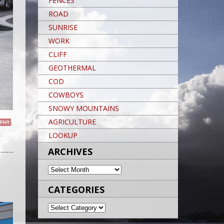
FENCES
ROAD
SUNRISE
WORK
CLIFF
GEOTHERMAL
COD
COWBOYS
SNOWY MOUNTAINS
AGRICULTURE
PHY
,
LOOKUP
Post navigation
ARCHIVES
ARCHIVES
CATEGORIES
CATEGORIES