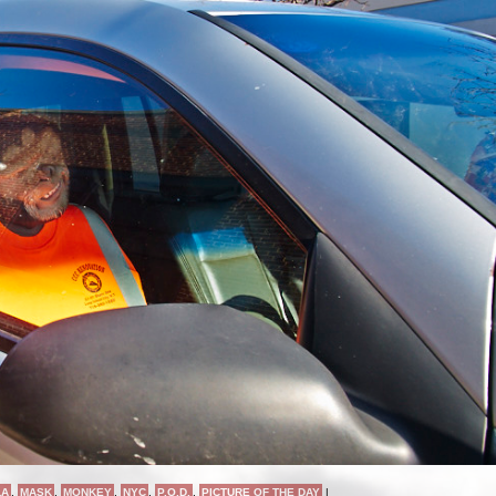
LA
,
MASK
,
MONKEY
,
NYC
,
P.O.D.
,
PICTURE OF THE DAY
|