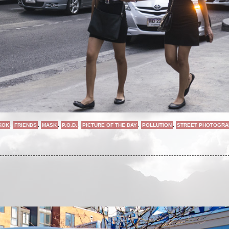
KOK
,
FRIENDS
,
MASK
,
P.O.D.
,
PICTURE OF THE DAY
,
POLLUTION
,
STREET PHOTOGRA