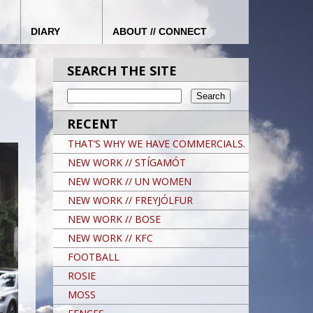
DIARY
ABOUT // CONNECT
SEARCH THE SITE
RECENT
THAT’S WHY WE HAVE COMMERCIALS.
NEW WORK // STÍGAMÓT
NEW WORK // UN WOMEN
NEW WORK // FREYJÓLFUR
NEW WORK // BOSE
NEW WORK // KFC
FOOTBALL
ROSIE
MOSS