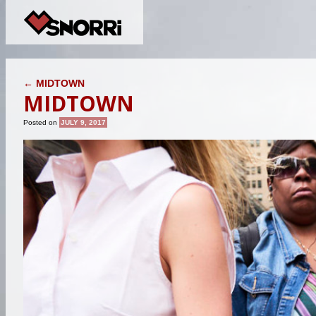
POST NAVIGATION
←
MIDTOWN
MIDTOWN
Posted on
JULY 9, 2017