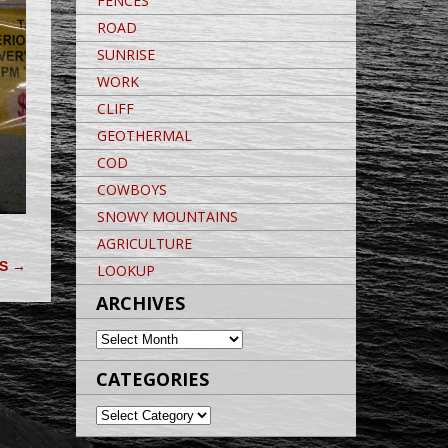
FENCES
ROAD
SUNRISE
WORK
CLIFF
GEOTHERMAL
COD
COWBOYS
SNOWY MOUNTAINS
AGRICULTURE
DS
→
LOOKUP
ARCHIVES
ARCHIVES
CATEGORIES
CATEGORIES