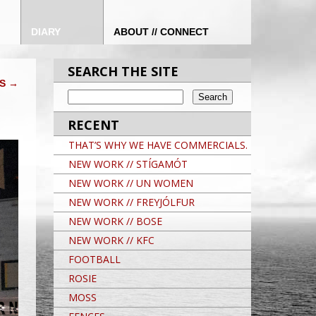
DIARY
ABOUT // CONNECT
SEARCH THE SITE
DS
→
RECENT
THAT’S WHY WE HAVE COMMERCIALS.
NEW WORK // STÍGAMÓT
NEW WORK // UN WOMEN
NEW WORK // FREYJÓLFUR
NEW WORK // BOSE
NEW WORK // KFC
FOOTBALL
ROSIE
MOSS