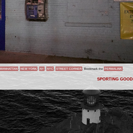
MANHATTAN
,
NEW YORK
,
NY
,
NYC
,
STREET CORNER
. Bookmark the
PERMALINK
.
SPORTING GOO