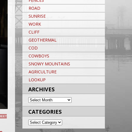
FENCES
ROAD
SUNRISE
WORK
CLIFF
GEOTHERMAL
COD
COWBOYS
SNOWY MOUNTAINS
AGRICULTURE
LOOKUP
ARCHIVES
ARCHIVES
CATEGORIES
REET
CATEGORIES