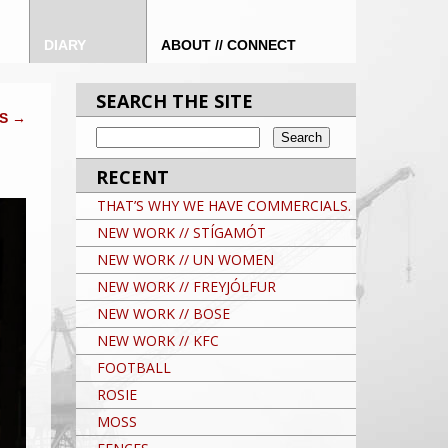
DIARY
ABOUT // CONNECT
SEARCH THE SITE
DS
→
RECENT
THAT’S WHY WE HAVE COMMERCIALS.
NEW WORK // STÍGAMÓT
NEW WORK // UN WOMEN
NEW WORK // FREYJÓLFUR
NEW WORK // BOSE
NEW WORK // KFC
FOOTBALL
ROSIE
MOSS