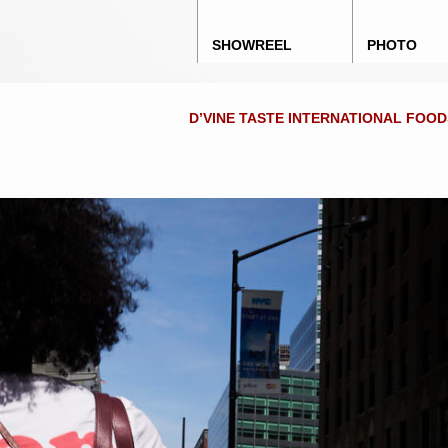
Main menu
Skip to content
SHOWREEL
PHOTO
D’VINE TASTE INTERNATIONAL FOO