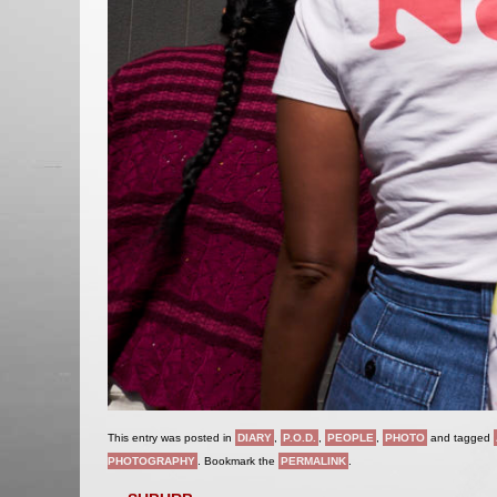
This entry was posted in
DIARY
,
P.O.D.
,
PEOPLE
,
PHOTO
and tagged
PHOTOGRAPHY
. Bookmark the
PERMALINK
.