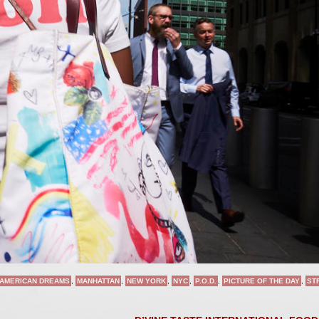
AMERICAN DREAMS
,
MANHATTAN
,
NEW YORK
,
NYC
,
P.O.D.
,
PICTURE OF THE DAY
,
ST