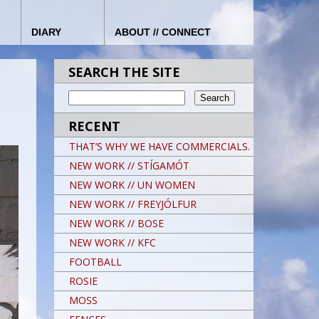
DIARY
ABOUT // CONNECT
SEARCH THE SITE
RECENT
THAT’S WHY WE HAVE COMMERCIALS.
NEW WORK // STÍGAMÓT
NEW WORK // UN WOMEN
NEW WORK // FREYJÓLFUR
NEW WORK // BOSE
NEW WORK // KFC
FOOTBALL
ROSIE
MOSS