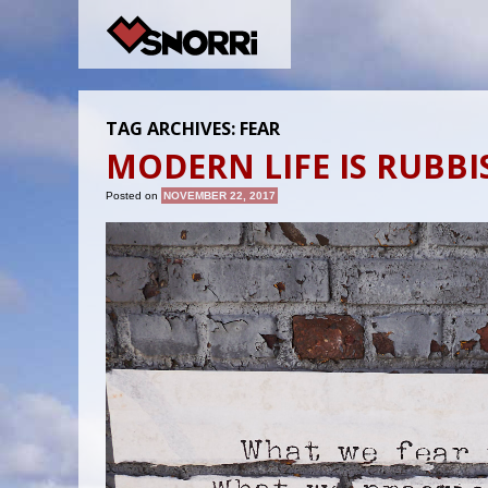
TAG ARCHIVES:
FEAR
MODERN LIFE IS RUBBI
Posted on
NOVEMBER 22, 2017