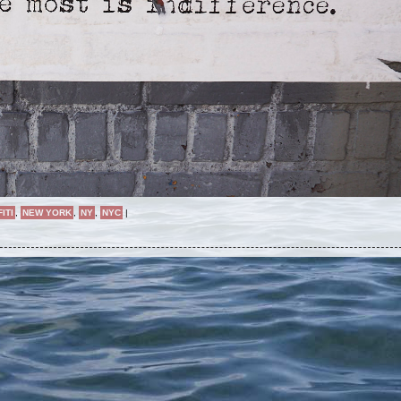
ITI
,
NEW YORK
,
NY
,
NYC
|