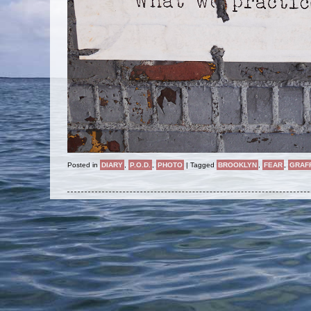
Posted in
DIARY
,
P.O.D.
,
PHOTO
|
Tagged
BROOKLYN
,
FEAR
,
GRAFF